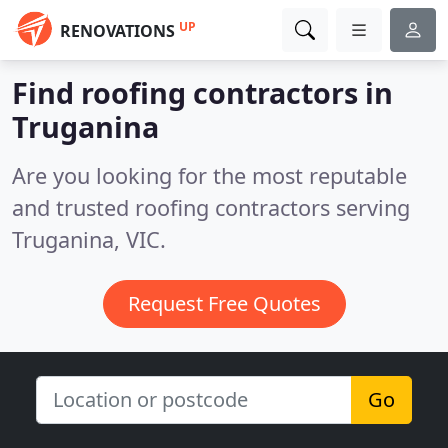
UP
RENOVATIONS
Find roofing contractors in
Truganina
Are you looking for the most reputable
and trusted roofing contractors serving
Truganina, VIC.
Request Free Quotes
Go