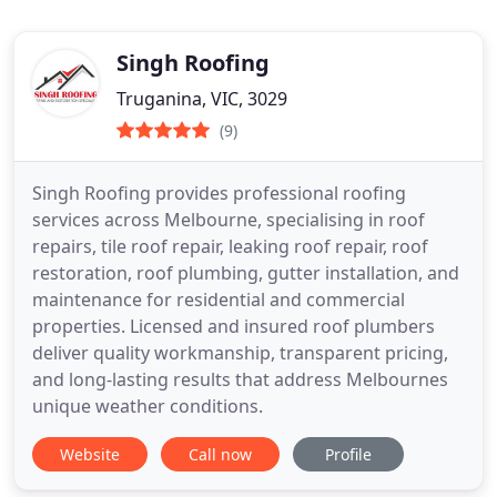
Singh Roofing
Truganina, VIC, 3029
(9)
Singh Roofing provides professional roofing
services across Melbourne, specialising in roof
repairs, tile roof repair, leaking roof repair, roof
restoration, roof plumbing, gutter installation, and
maintenance for residential and commercial
properties. Licensed and insured roof plumbers
deliver quality workmanship, transparent pricing,
and long-lasting results that address Melbournes
unique weather conditions.
Website
Call now
Profile