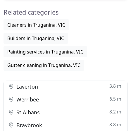
Related categories
Cleaners in Truganina, VIC
Builders in Truganina, VIC
Painting services in Truganina, VIC
Gutter cleaning in Truganina, VIC
3.8 mi
Laverton
6.5 mi
Werribee
8.2 mi
St Albans
8.8 mi
Braybrook