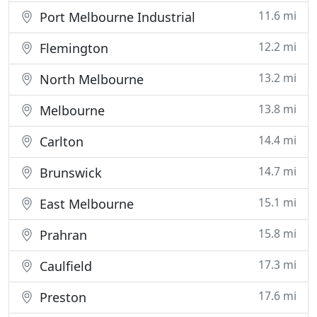
11.6 mi
Port Melbourne Industrial
12.2 mi
Flemington
13.2 mi
North Melbourne
13.8 mi
Melbourne
14.4 mi
Carlton
14.7 mi
Brunswick
15.1 mi
East Melbourne
15.8 mi
Prahran
17.3 mi
Caulfield
17.6 mi
Preston