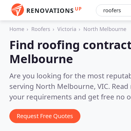
UP
RENOVATIONS
Home
Roofers
Victoria
North Melbourne
Find roofing contrac
Melbourne
Are you looking for the most reputa
serving North Melbourne, VIC.
Read 
your requirements and get free no o
Request Free Quotes