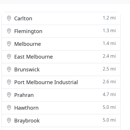
1.2 mi
Carlton
1.3 mi
Flemington
1.4 mi
Melbourne
2.4 mi
East Melbourne
2.5 mi
Brunswick
2.6 mi
Port Melbourne Industrial
4.7 mi
Prahran
5.0 mi
Hawthorn
5.0 mi
Braybrook