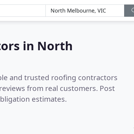
tors in North
ble and trusted roofing contractors
reviews from real customers. Post
bligation estimates.