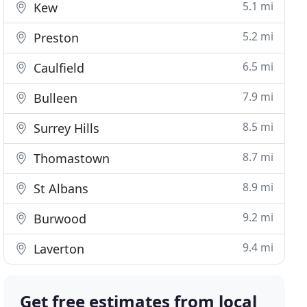
5.1 mi
Kew
5.2 mi
Preston
6.5 mi
Caulfield
7.9 mi
Bulleen
8.5 mi
Surrey Hills
8.7 mi
Thomastown
8.9 mi
St Albans
9.2 mi
Burwood
9.4 mi
Laverton
Get free estimates from local