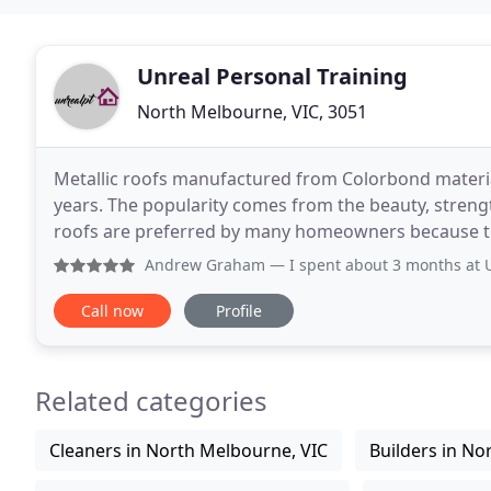
Unreal Personal Training
North Melbourne, VIC, 3051
Metallic roofs manufactured from Colorbond material
years. The popularity comes from the beauty, strengt
roofs are preferred by many homeowners because they
looking for roofing materials but aren't sure
Andrew Graham
— I spent about 3 months at Unreal going 3 
Call now
Profile
Related categories
Cleaners in North Melbourne, VIC
Builders in No