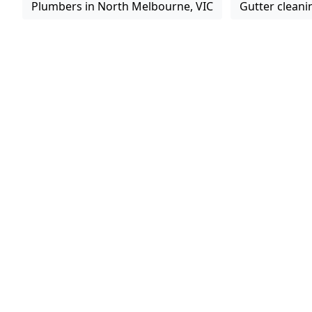
Plumbers in North Melbourne, VIC
Gutter cleani