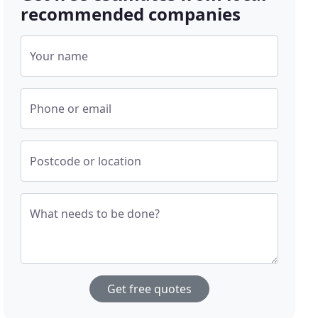
recommended companies
Your name
Phone or email
Postcode or location
What needs to be done?
Get free quotes