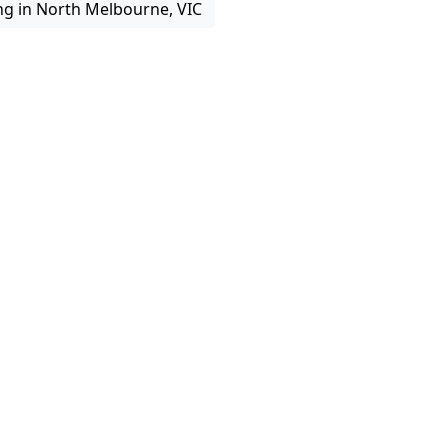
ng in North Melbourne, VIC