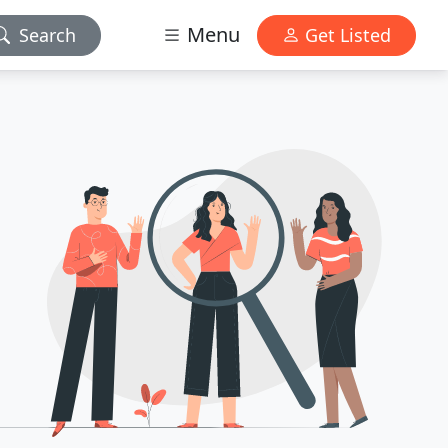
Menu
Search
Get Listed