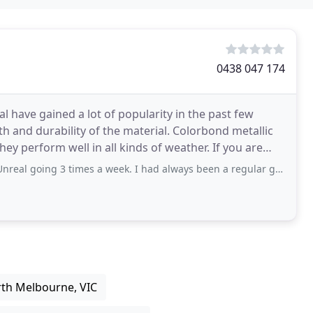
0438 047 174
 have gained a lot of popularity in the past few
h and durability of the material. Colorbond metallic
 perform well in all kinds of weather. If you are
times a week. I had always been a regular gym goer but wanted to work with a trainer
rth Melbourne, VIC