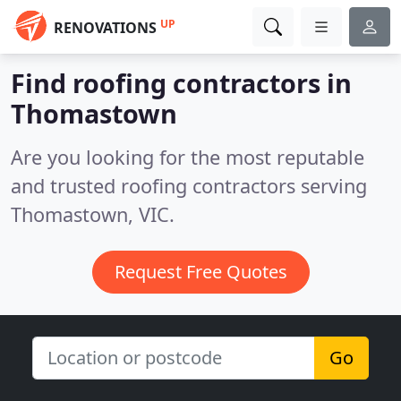
UP
RENOVATIONS
Find roofing contractors in
Thomastown
Are you looking for the most reputable
and trusted roofing contractors serving
Thomastown, VIC.
Request Free Quotes
Go