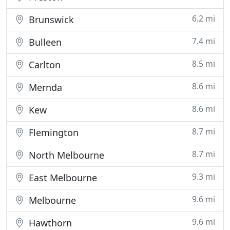
6.2 mi
Brunswick
7.4 mi
Bulleen
8.5 mi
Carlton
8.6 mi
Mernda
8.6 mi
Kew
8.7 mi
Flemington
8.7 mi
North Melbourne
9.3 mi
East Melbourne
9.6 mi
Melbourne
9.6 mi
Hawthorn