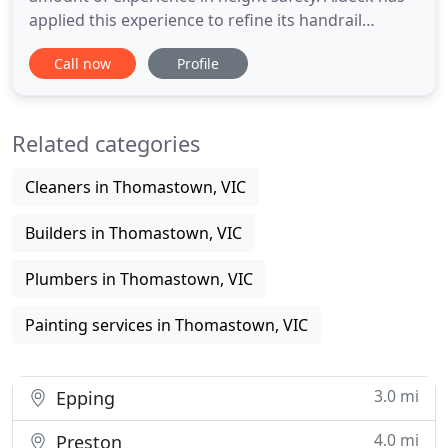
applied this experience to refine its handrail
systems to such a degree that it is now placed at
Call now
Profile
the forefront of the commercial and industrial
temporary edge protection industry. With the most
versatile and innovative edge protection systems in
Related categories
the market
Cleaners in Thomastown, VIC
Builders in Thomastown, VIC
Plumbers in Thomastown, VIC
Painting services in Thomastown, VIC
3.0 mi
Epping
4.0 mi
Preston