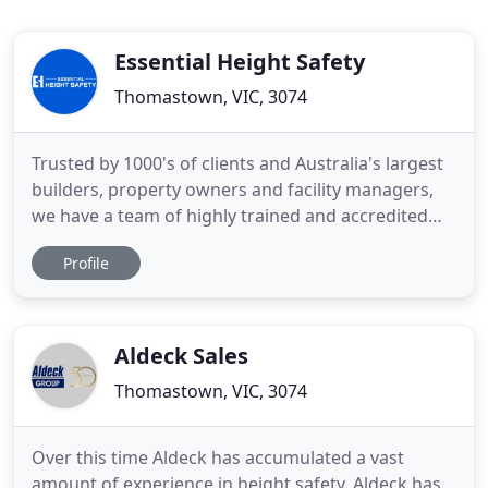
Essential Height Safety
Thomastown, VIC, 3074
Trusted by 1000's of clients and Australia's largest
builders, property owners and facility managers,
we have a team of highly trained and accredited
height safety experts that design and install Fall
Profile
Prevention and Fall Arrest Systems Australia wide.
To ensure ongoing safe roof access, our Height
Safety Inspection and Roof Safety Audit Services
help
Aldeck Sales
Thomastown, VIC, 3074
Over this time Aldeck has accumulated a vast
amount of experience in height safety. Aldeck has