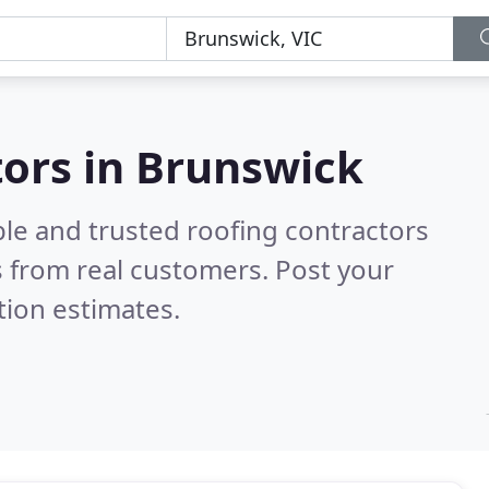
tors in Brunswick
ble and trusted roofing contractors
 from real customers. Post your
tion estimates.