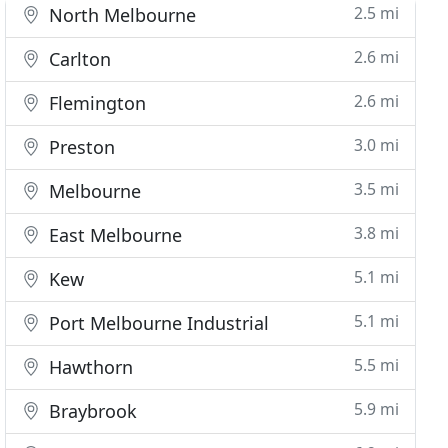
2.5 mi
North Melbourne
2.6 mi
Carlton
2.6 mi
Flemington
3.0 mi
Preston
3.5 mi
Melbourne
3.8 mi
East Melbourne
5.1 mi
Kew
5.1 mi
Port Melbourne Industrial
5.5 mi
Hawthorn
5.9 mi
Braybrook