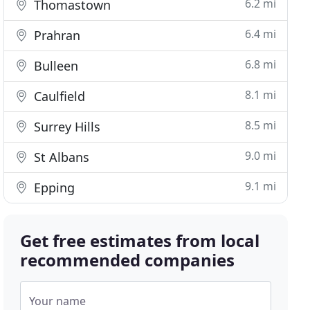
6.2 mi
Thomastown
6.4 mi
Prahran
6.8 mi
Bulleen
8.1 mi
Caulfield
8.5 mi
Surrey Hills
9.0 mi
St Albans
9.1 mi
Epping
Get free estimates from local
recommended companies
Your name