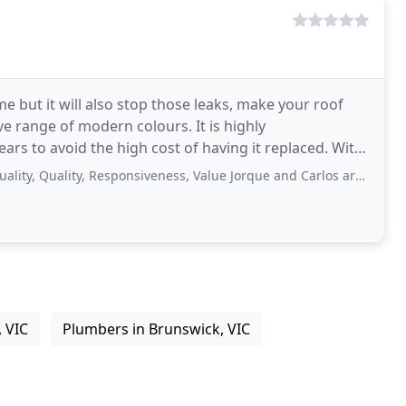
me but it will also stop those leaks, make your roof
e range of modern colours. It is highly
to avoid the high cost of having it replaced. With
l
uality, Responsiveness, Value Jorque and Carlos are absolutely fantastic.
, VIC
Plumbers in Brunswick, VIC