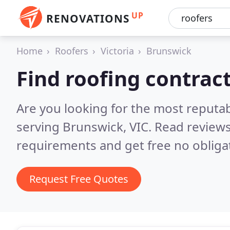
UP
RENOVATIONS
Home
Roofers
Victoria
Brunswick
Find roofing contrac
Are you looking for the most reputa
serving Brunswick, VIC.
Read reviews
requirements and get free no obliga
Request Free Quotes