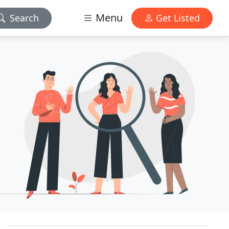
Menu
Search
Get Listed