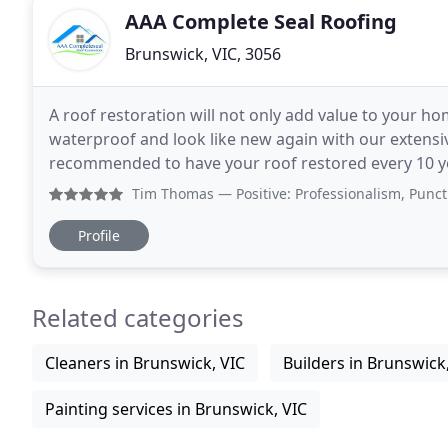
AAA Complete Seal Roofing
Brunswick, VIC, 3056
A roof restoration will not only add value to your ho
waterproof and look like new again with our extensiv
recommended to have your roof restored every 10 years 
over 30 years experience and a 10 year unconditiona
Tim Thomas
— Positive: Professionalism, Punctuality, Q
Profile
Related categories
Cleaners in Brunswick, VIC
Builders in Brunswick
Painting services in Brunswick, VIC