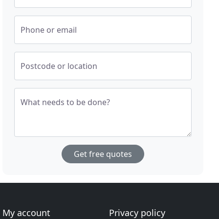
Phone or email
Postcode or location
What needs to be done?
Get free quotes
My account
Privacy policy