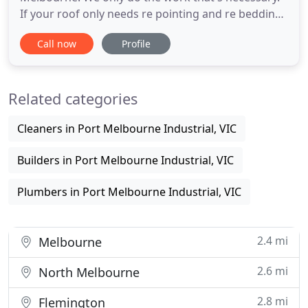
If your roof only needs re pointing and re bedding
roof repairs then that's all we will do. One of the
Call now
Profile
main considerations with repairing roofs is to
ensure that your roof is maintained up to
insurance standards. Getting us to check over your
Related categories
roof for
Cleaners in Port Melbourne Industrial, VIC
Builders in Port Melbourne Industrial, VIC
Plumbers in Port Melbourne Industrial, VIC
2.4 mi
Melbourne
2.6 mi
North Melbourne
2.8 mi
Flemington