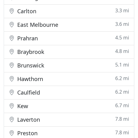
3.3 mi
Carlton
3.6 mi
East Melbourne
4.5 mi
Prahran
4.8 mi
Braybrook
5.1 mi
Brunswick
6.2 mi
Hawthorn
6.2 mi
Caulfield
6.7 mi
Kew
7.8 mi
Laverton
7.8 mi
Preston