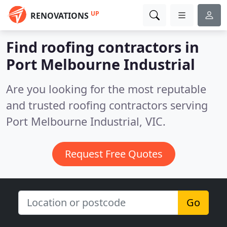
UP
RENOVATIONS
Find roofing contractors in
Port Melbourne Industrial
Are you looking for the most reputable
and trusted roofing contractors serving
Port Melbourne Industrial, VIC.
Request Free Quotes
Go