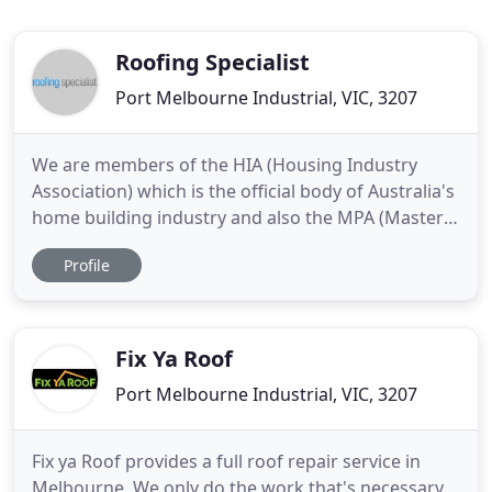
Roofing Specialist
Port Melbourne Industrial, VIC, 3207
We are members of the HIA (Housing Industry
Association) which is the official body of Australia's
home building industry and also the MPA (Masters
Plumbers Australia). You can be assured that we
Profile
are qualified and conform to the highest standards
within the Roofing industry. We turn up when we
say we will, we are polite and we treat you with the
respect
Fix Ya Roof
Port Melbourne Industrial, VIC, 3207
Fix ya Roof provides a full roof repair service in
Melbourne. We only do the work that's necessary.