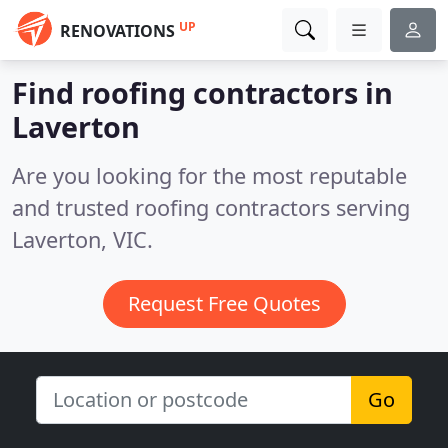
UP
RENOVATIONS
Find roofing contractors in
Laverton
Are you looking for the most reputable
and trusted roofing contractors serving
Laverton, VIC.
Request Free Quotes
Go