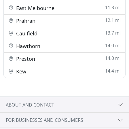
11.3 mi
East Melbourne
12.1 mi
Prahran
13.7 mi
Caulfield
14.0 mi
Hawthorn
14.0 mi
Preston
14.4 mi
Kew
ABOUT AND CONTACT
FOR BUSINESSES AND CONSUMERS