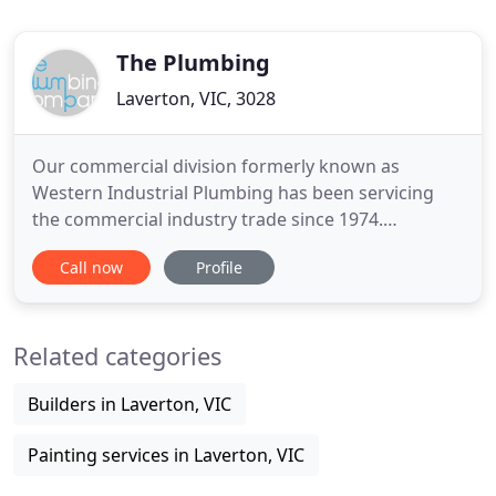
The Plumbing
Laverton, VIC, 3028
Our commercial division formerly known as
Western Industrial Plumbing has been servicing
the commercial industry trade since 1974.
Established in 1974 and originally called Western
Call now
Profile
Industrial Plumbing Services, in 2015 we merged
our commercial and residential businesses to trade
under the one name "The Plumbing Company".
Related categories
One thing which has remained
Builders in Laverton, VIC
Painting services in Laverton, VIC