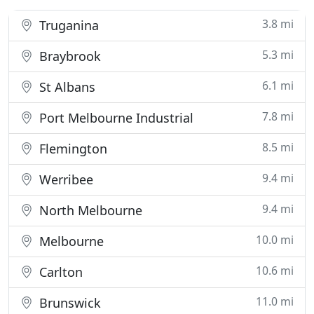
3.8 mi
Truganina
5.3 mi
Braybrook
6.1 mi
St Albans
7.8 mi
Port Melbourne Industrial
8.5 mi
Flemington
9.4 mi
Werribee
9.4 mi
North Melbourne
10.0 mi
Melbourne
10.6 mi
Carlton
11.0 mi
Brunswick