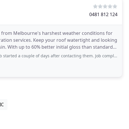
0481 812 124
 from Melbourne's harshest weather conditions for
ration services. Keep your roof watertight and looking
n. With up to 60% better initial gloss than standard
couple of days after contacting them. Job completed with clean up and rubbish
IC