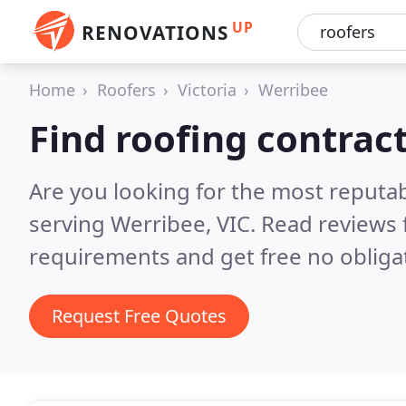
UP
RENOVATIONS
Home
Roofers
Victoria
Werribee
Find roofing contrac
Are you looking for the most reputa
serving Werribee, VIC.
Read reviews 
requirements and get free no obliga
Request Free Quotes