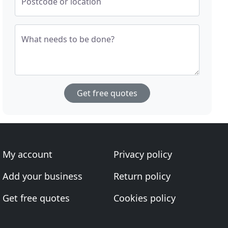
Postcode or location
What needs to be done?
Get free quotes
My account
Privacy policy
Add your business
Return policy
Get free quotes
Cookies policy