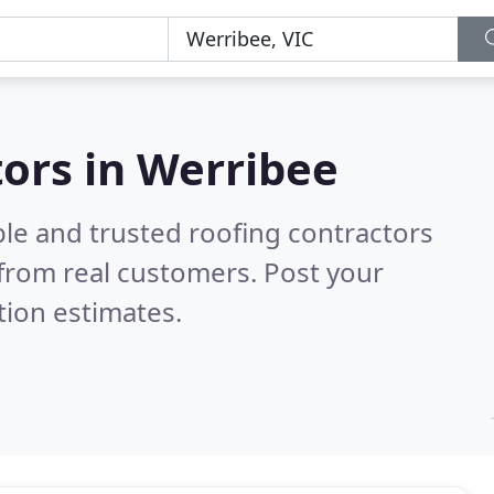
tors in Werribee
ble and trusted roofing contractors
from real customers. Post your
tion estimates.