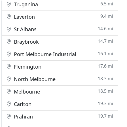
6.5 mi
Truganina
9.4 mi
Laverton
14.6 mi
St Albans
14.7 mi
Braybrook
16.1 mi
Port Melbourne Industrial
17.6 mi
Flemington
18.3 mi
North Melbourne
18.5 mi
Melbourne
19.3 mi
Carlton
19.7 mi
Prahran