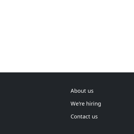
About us
We're hiring
Contact us