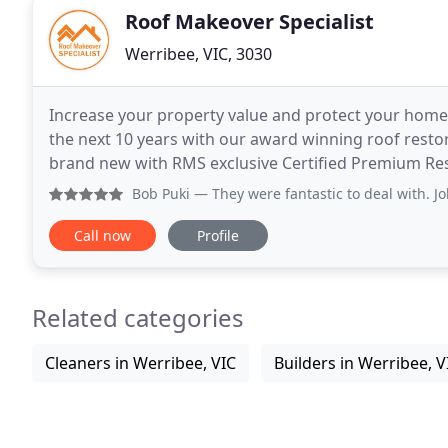
Roof Makeover Specialist
Werribee, VIC, 3030
Increase your property value and protect your home
the next 10 years with our award winning roof resto
brand new with RMS exclusive Certified Premium Resi
roof coatings. Our tile roofing specialists
Bob Puki
— They were fantastic to deal with. Job started a 
Call now
Profile
Related categories
Cleaners in Werribee, VIC
Builders in Werribee, V