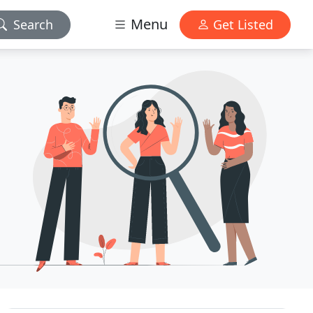
Menu
Search
Get Listed