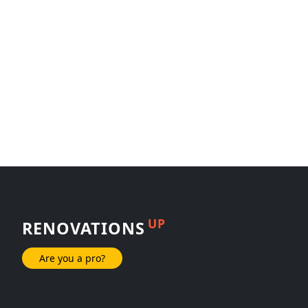
UP
RENOVATIONS
Are you a pro?