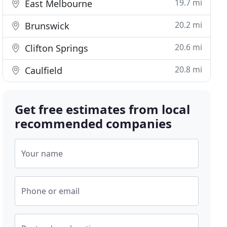
19.7 mi
East Melbourne
20.2 mi
Brunswick
20.6 mi
Clifton Springs
20.8 mi
Caulfield
Get free estimates from local
recommended companies
Your name
Phone or email