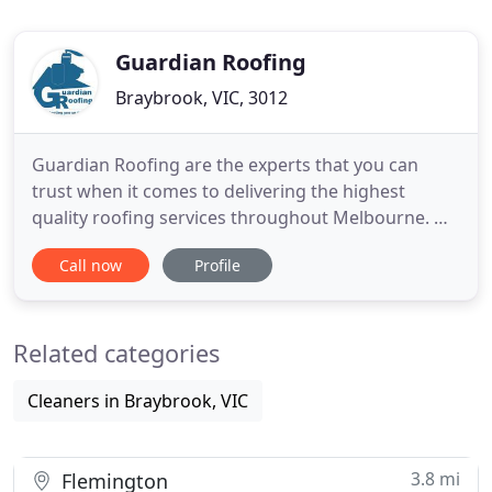
Guardian Roofing
Braybrook, VIC, 3012
Guardian Roofing are the experts that you can
trust when it comes to delivering the highest
quality roofing services throughout Melbourne. We
know what we are doing when it comes to
Call now
Profile
handling all types of roof problems, by planning
and delivering the best roofing solutions on the
market. With Guardian Roofing, we will be able to
Related categories
return your roof back
Cleaners in Braybrook, VIC
3.8 mi
Flemington