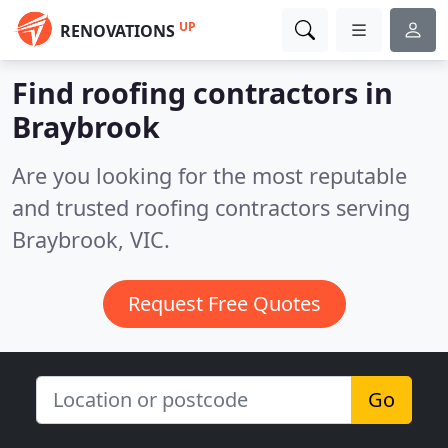
UP
RENOVATIONS
Find roofing contractors in
Braybrook
Are you looking for the most reputable
and trusted roofing contractors serving
Braybrook, VIC.
Request Free Quotes
Go