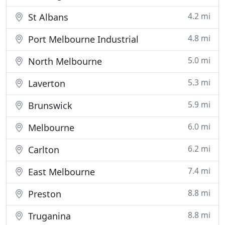
4.2 mi
St Albans
4.8 mi
Port Melbourne Industrial
5.0 mi
North Melbourne
5.3 mi
Laverton
5.9 mi
Brunswick
6.0 mi
Melbourne
6.2 mi
Carlton
7.4 mi
East Melbourne
8.8 mi
Preston
8.8 mi
Truganina