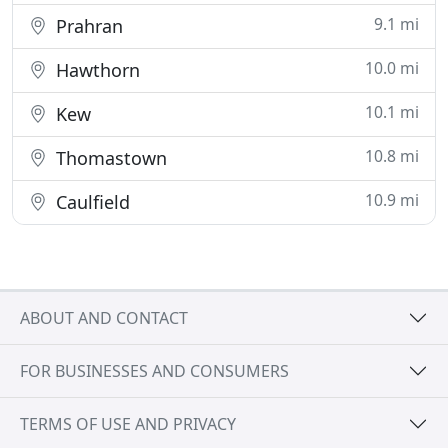
9.1 mi
Prahran
10.0 mi
Hawthorn
10.1 mi
Kew
10.8 mi
Thomastown
10.9 mi
Caulfield
ABOUT AND CONTACT
FOR BUSINESSES AND CONSUMERS
TERMS OF USE AND PRIVACY