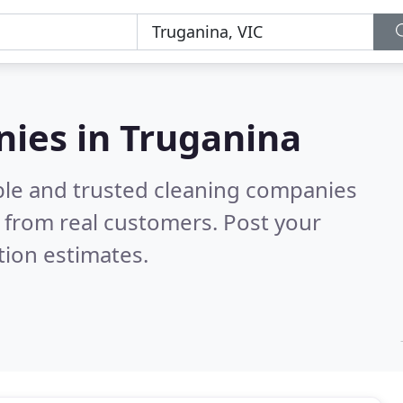
nies in Truganina
ble and trusted cleaning companies
 from real customers. Post your
tion estimates.