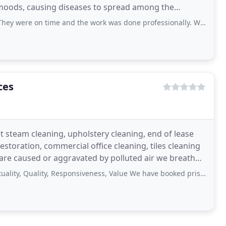
 moods, causing diseases to spread among the
on time and the work was done professionally. Will definitely use their service
ces
t steam cleaning, upholstery cleaning, end of lease
storation, commercial office cleaning, tiles cleaning
 are caused or aggravated by polluted air we breathe
Quality, Responsiveness, Value We have booked pristine property for carpet