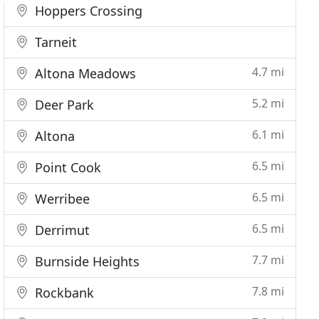
Hoppers Crossing
Tarneit
4.7 mi
Altona Meadows
5.2 mi
Deer Park
6.1 mi
Altona
6.5 mi
Point Cook
6.5 mi
Werribee
6.5 mi
Derrimut
7.7 mi
Burnside Heights
7.8 mi
Rockbank