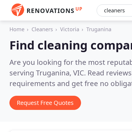
UP
RENOVATIONS
Home
Cleaners
Victoria
Truganina
Find cleaning compa
Are you looking for the most reputa
serving Truganina, VIC.
Read reviews
requirements and get free no obliga
Request Free Quotes