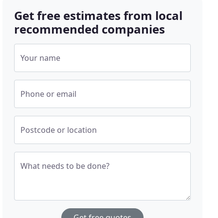
Get free estimates from local
recommended companies
Your name
Phone or email
Postcode or location
What needs to be done?
Get free quotes