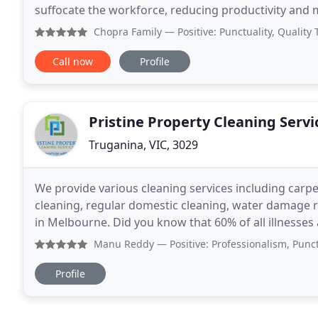
suffocate the workforce, reducing productivity and
employees, and in general, end in catastrophe
Chopra Family
— Positive: Punctuality, Quality They were 
Call now
Profile
Pristine Property Cleaning Servi
Truganina, VIC, 3029
We provide various cleaning services including carpe
cleaning, regular domestic cleaning, water damage re
in Melbourne. Did you know that 60% of all illnesses
indoors? Carpet and upholstery fibres
Manu Reddy
— Positive: Professionalism, Punctuality, 
Profile