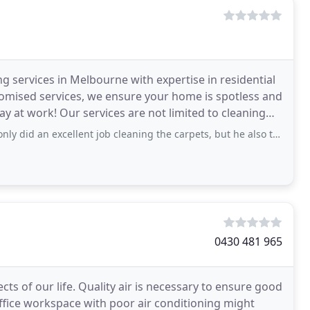
 services in Melbourne with expertise in residential
omised services, we ensure your home is spotless and
ay at work! Our services are not limited to cleaning
ellent job cleaning the carpets, but he also treated our home with care and gave
0430 481 965
ts of our life. Quality air is necessary to ensure good
 office workspace with poor air conditioning might