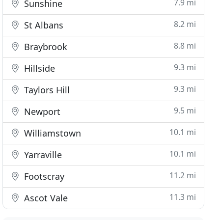
7.9 mi
Sunshine
8.2 mi
St Albans
8.8 mi
Braybrook
9.3 mi
Hillside
9.3 mi
Taylors Hill
9.5 mi
Newport
10.1 mi
Williamstown
10.1 mi
Yarraville
11.2 mi
Footscray
11.3 mi
Ascot Vale