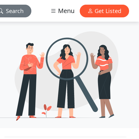
Menu
Search
Get Listed