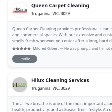
Queen Carpet Cleaning
Truganina, VIC, 3029
Queen Carpet Cleaning provides professional cleaning
and commercial spaces. With our extensive and cust
smells fresh whenever you enter after a long, hard d
only the carpets or upholstery. We take
Mildred Gilbert
— He was prompt, and he not only did an exc
Profile
Hilux Cleaning Services
Truganina, VIC, 3029
The air we breathe is one of the most important aspec
health, productivity, and a disease-free lifestyle. An