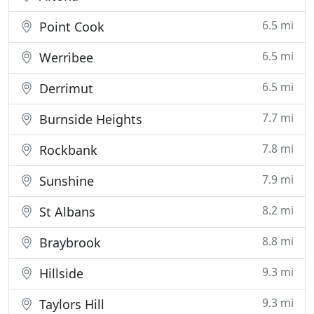
6.5 mi
Point Cook
6.5 mi
Werribee
6.5 mi
Derrimut
7.7 mi
Burnside Heights
7.8 mi
Rockbank
7.9 mi
Sunshine
8.2 mi
St Albans
8.8 mi
Braybrook
9.3 mi
Hillside
9.3 mi
Taylors Hill