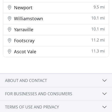
9.5 mi
Newport
10.1 mi
Williamstown
10.1 mi
Yarraville
11.2 mi
Footscray
11.3 mi
Ascot Vale
ABOUT AND CONTACT
FOR BUSINESSES AND CONSUMERS
TERMS OF USE AND PRIVACY