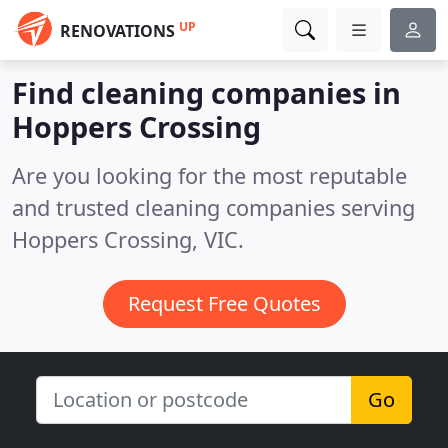
UP
RENOVATIONS
Find cleaning companies in
Hoppers Crossing
Are you looking for the most reputable
and trusted cleaning companies serving
Hoppers Crossing, VIC.
Request Free Quotes
Go