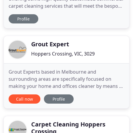
carpet cleaning services that will meet the bespoke
cleaning needs at your commercial property. With
Profile
the help of the latest cleaning tools and
technology, and with the use of the best eco-
friendly cleaning agents, we ensure cleaning
solutions that will leave
Grout Expert
Hoppers Crossing, VIC, 3029
Grout Experts based in Melbourne and
surrounding areas are specifically focused on
making your home and offices cleaner by means of
tile and grout cleaning services. We are in this
Call now
Profile
business for the past so many years, and we
strongly recommend the tile and grout cleaning
over a definite interval of time. It is the high
precision of our professionals
Carpet Cleaning Hoppers
Crossing