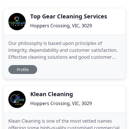
Top Gear Cleaning Services
Hoppers Crossing, VIC, 3029
Our philosophy is based upon principles of
integrity, dependability and customer satisfaction.
Effective cleaning solutions and good customer
experience is our focus. We have experience
Profile
working with all sorts of retail businesses,
including individual retailers, national chains,
department stores across Melbourne. Our
cleaning techniques are effective
Klean Cleaning
Hoppers Crossing, VIC, 3029
Klean Cleaning is one of the most vetted names
offering some high-quality customised commercial