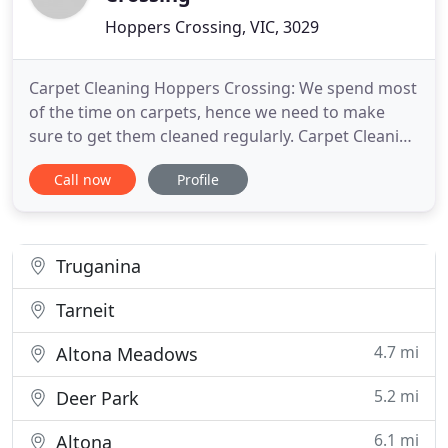
Hoppers Crossing, VIC, 3029
Carpet Cleaning Hoppers Crossing: We spend most
of the time on carpets, hence we need to make
sure to get them cleaned regularly. Carpet Cleaning
Hoppers Crossing is one of the oldest and most
Call now
Profile
reliable carpet cleaning companies in Hoppers
Crossing and its nearby suburbs. We treat all the
customers equally and make sure we provide the
best cleaning services
Truganina
Tarneit
4.7 mi
Altona Meadows
5.2 mi
Deer Park
6.1 mi
Altona