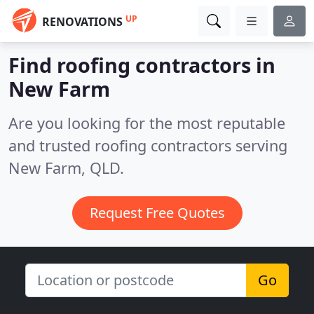
UP
RENOVATIONS
Find roofing contractors in
New Farm
Are you looking for the most reputable
and trusted roofing contractors serving
New Farm, QLD.
Request Free Quotes
Go