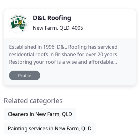
D&L Roofing
New Farm, QLD, 4005
Established in 1996, D&L Roofing has serviced
residential roofs in Brisbane for over 20 years.
Restoring your roof is a wise and affordable
investment that will not only protect you and your
Profile
belongings, but will also add value and street
appeal to your property. At D & L Roofing we use
only the very latest in tools and technology to
Related categories
ensure a top-quality
Cleaners in New Farm, QLD
Painting services in New Farm, QLD