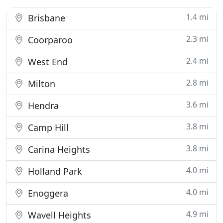
1.4 mi
Brisbane
2.3 mi
Coorparoo
2.4 mi
West End
2.8 mi
Milton
3.6 mi
Hendra
3.8 mi
Camp Hill
3.8 mi
Carina Heights
4.0 mi
Holland Park
4.0 mi
Enoggera
4.9 mi
Wavell Heights