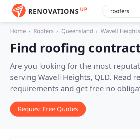
UP
RENOVATIONS
Home
Roofers
Queensland
Wavell Height
Find roofing contrac
Are you looking for the most reputa
serving Wavell Heights, QLD.
Read re
requirements and get free no obliga
Request Free Quotes