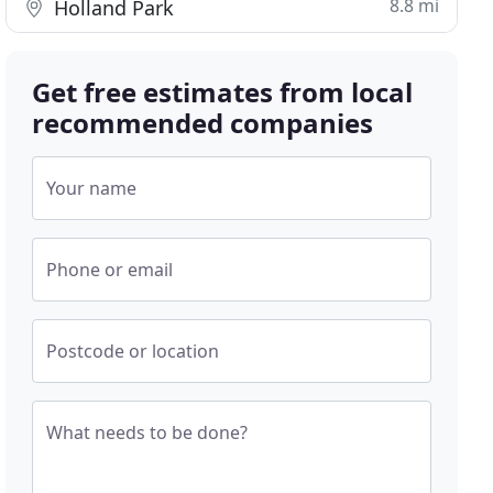
8.8 mi
Holland Park
Get free estimates from local
recommended companies
Your name
Phone or email
Postcode or location
What needs to be done?