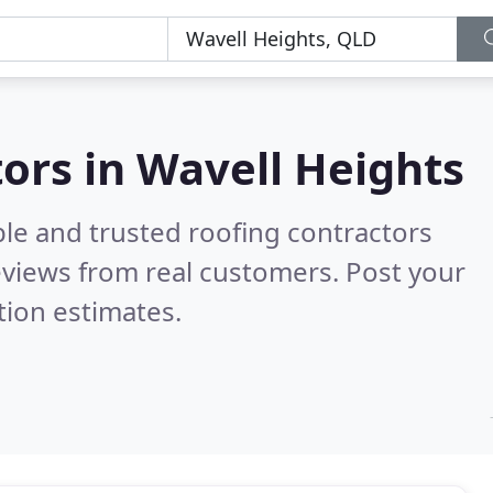
s
tors in Wavell Heights
ble and trusted roofing contractors
views from real customers. Post your
tion estimates.