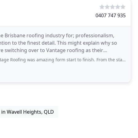
0407 747 935
e Brisbane roofing industry for; professionalism,
tion to the finest detail. This might explain why so
switching over to Vantage roofing as their
was amazing form start to finish. From the start, Rene was very responsive and
s in Wavell Heights, QLD