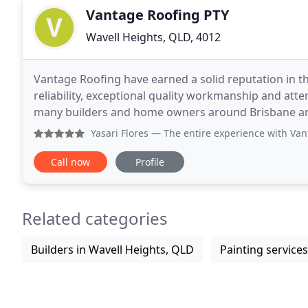
Vantage Roofing PTY
Wavell Heights, QLD, 4012
Vantage Roofing have earned a solid reputation in th
reliability, exceptional quality workmanship and atten
many builders and home owners around Brisbane are 
preferred provider for all roofing services. We
Yasari Flores
— The entire experience with Vantage Roofing 
Call now
Profile
Related categories
Builders in Wavell Heights, QLD
Painting service