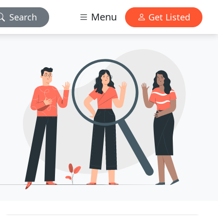
Menu
Search
Get Listed