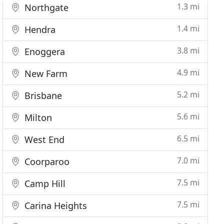
1.3 mi
Northgate
1.4 mi
Hendra
3.8 mi
Enoggera
4.9 mi
New Farm
5.2 mi
Brisbane
5.6 mi
Milton
6.5 mi
West End
7.0 mi
Coorparoo
7.5 mi
Camp Hill
7.5 mi
Carina Heights