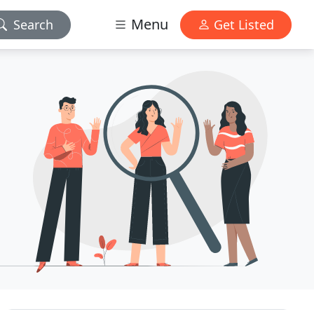
Menu
Search
Get Listed