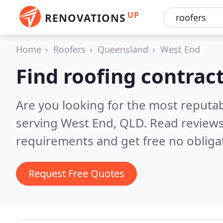
UP
RENOVATIONS
Home
Roofers
Queensland
West End
Find roofing contrac
Are you looking for the most reputa
serving West End, QLD.
Read reviews
requirements and get free no obliga
Request Free Quotes