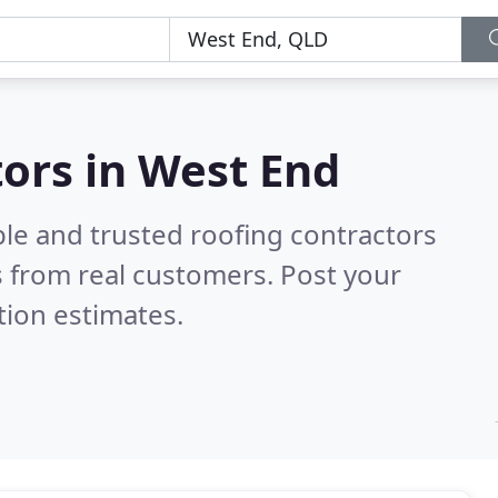
tors in West End
ble and trusted roofing contractors
 from real customers. Post your
tion estimates.