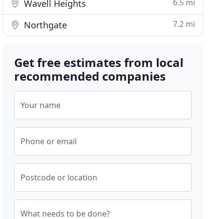
6.5 mi
Wavell Heights
7.2 mi
Northgate
Get free estimates from local
recommended companies
Your name
Phone or email
Postcode or location
What needs to be done?