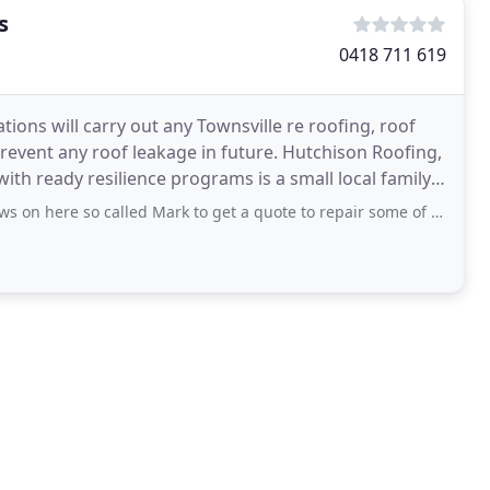
s
0418 711 619
ons will carry out any Townsville re roofing, roof
revent any roof leakage in future. Hutchison Roofing,
with ready resilience programs is a small local family
 called Mark to get a quote to repair some of my roof guttering. Two lads came out