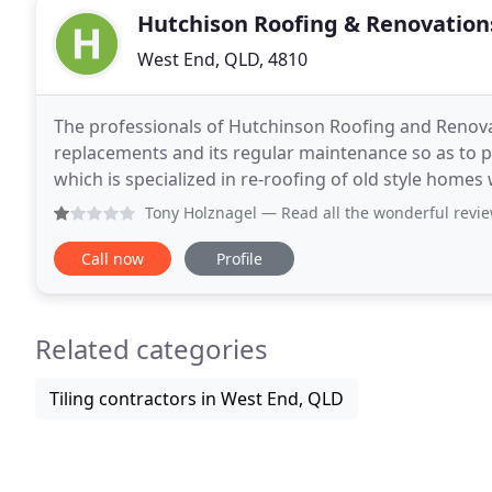
Hutchison Roofing & Renovation
West End, QLD, 4810
The professionals of Hutchinson Roofing and Renovati
replacements and its regular maintenance so as to p
which is specialized in re-roofing of old style homes 
run business, and has been for the
Tony Holznagel
— Read all the wonderful reviews on here so
Call now
Profile
Related categories
Tiling contractors in West End, QLD