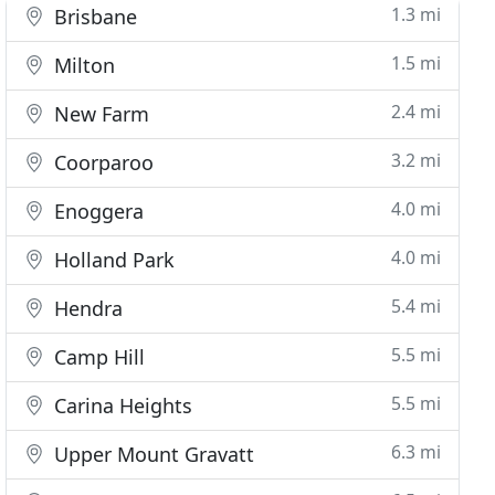
1.3 mi
Brisbane
1.5 mi
Milton
2.4 mi
New Farm
3.2 mi
Coorparoo
4.0 mi
Enoggera
4.0 mi
Holland Park
5.4 mi
Hendra
5.5 mi
Camp Hill
5.5 mi
Carina Heights
6.3 mi
Upper Mount Gravatt