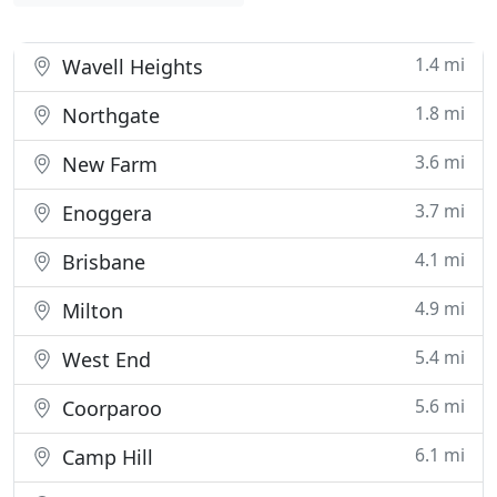
1.4 mi
Wavell Heights
1.8 mi
Northgate
3.6 mi
New Farm
3.7 mi
Enoggera
4.1 mi
Brisbane
4.9 mi
Milton
5.4 mi
West End
5.6 mi
Coorparoo
6.1 mi
Camp Hill