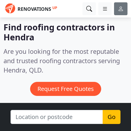
UP
RENOVATIONS
Find roofing contractors in
Hendra
Are you looking for the most reputable
and trusted roofing contractors serving
Hendra, QLD.
Request Free Quotes
Go