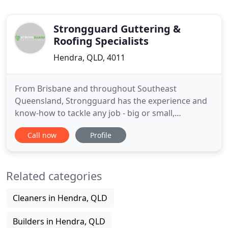
Strongguard Guttering &
Roofing Specialists
Hendra, QLD, 4011
From Brisbane and throughout Southeast
Queensland, Strongguard has the experience and
know-how to tackle any job - big or small,
residential or commercial. If your old roof is
Call now
Profile
leaking, damaged or simply doesn't suit the
aesthetics of your home, it might be time to
upgrade. Strongguard specialises in all types of
Related categories
roofing repairs and upgrades across Brisbane
Cleaners in Hendra, QLD
Builders in Hendra, QLD