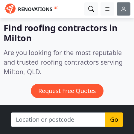
UP
RENOVATIONS
Find roofing contractors in
Milton
Are you looking for the most reputable
and trusted roofing contractors serving
Milton, QLD.
Request Free Quotes
Go