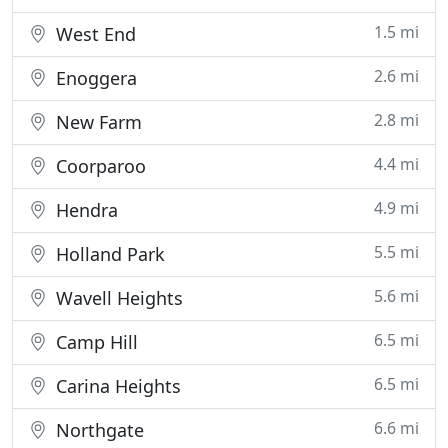
1.5 mi
West End
2.6 mi
Enoggera
2.8 mi
New Farm
4.4 mi
Coorparoo
4.9 mi
Hendra
5.5 mi
Holland Park
5.6 mi
Wavell Heights
6.5 mi
Camp Hill
6.5 mi
Carina Heights
6.6 mi
Northgate