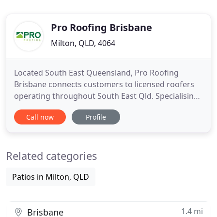
Pro Roofing Brisbane
Milton, QLD, 4064
Located South East Queensland, Pro Roofing
Brisbane connects customers to licensed roofers
operating throughout South East Qld. Specialising
in providing high quality products, expert advice
Call now
Profile
and friendly customer service. Our roofing
contractors have extensive experience in re-
roofing and new roof building for domestic and
Related categories
commercial properties. Servicing
Patios in Milton, QLD
1.4 mi
Brisbane