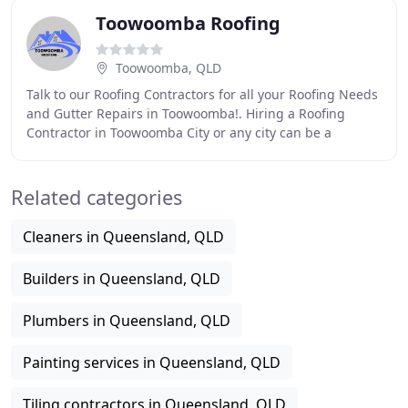
Toowoomba Roofing
Toowoomba, QLD
Talk to our Roofing Contractors for all your Roofing Needs
and Gutter Repairs in Toowoomba!. Hiring a Roofing
Contractor in Toowoomba City or any city can be a
challenging task. A roof is an integral component
Related categories
Cleaners in Queensland, QLD
Builders in Queensland, QLD
Plumbers in Queensland, QLD
Painting services in Queensland, QLD
Tiling contractors in Queensland, QLD