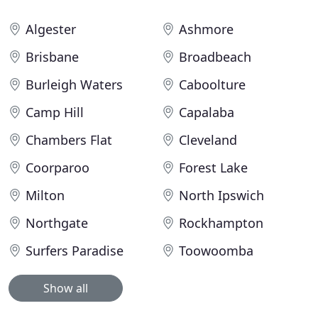
Algester
Ashmore
Brisbane
Broadbeach
Burleigh Waters
Caboolture
Camp Hill
Capalaba
Chambers Flat
Cleveland
Coorparoo
Forest Lake
Milton
North Ipswich
Northgate
Rockhampton
Surfers Paradise
Toowoomba
Show all