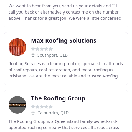
We want to hear from you, send us your details and I'll
call you back or alternatively contact me on the number
above. Thanks for a great job. We were a little concerned
about the colour to change our
Max Roofing Solutions
Southport, QLD
Roofing Services is a leading roofing specialist in all kinds
of roof repairs, roof restoration, and metal roofing in
Brisbane. We are the most reliable and trusted Roofing
Repairs and Restoration company
The Roofing Group
Caloundra, QLD
The Roofing Group is a Queensland family-owned-and-
operated roofing company that services all areas across