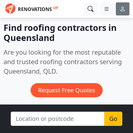
UP
RENOVATIONS
Find roofing contractors in
Queensland
Are you looking for the most reputable
and trusted roofing contractors serving
Queensland, QLD.
Request Free Quotes
Go