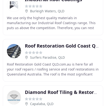
Burleigh Waters, QLD
We use only the highest quality materials in
manufacturing our Industrial Roof Coatings range. This
puts us above the competition. Therefore, you can rest
assured knowing that you have the best paint on
Roof Restoration Gold Coast QLD
Surfers Paradise, QLD
Roof Restoration Gold Coast QLD.com.au is here for all
your roof repairs / roofing service and roof restorations in
Queensland Australia. The roof is the most significant
part of the house, commercial
Diamond Roof Tiling & Restoration
Capalaba, QLD