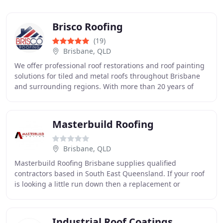
Brisco Roofing
(19)
Brisbane, QLD
We offer professional roof restorations and roof painting
solutions for tiled and metal roofs throughout Brisbane
and surrounding regions. With more than 20 years of
experience, we are known for honest
Masterbuild Roofing
Brisbane, QLD
Masterbuild Roofing Brisbane supplies qualified
contractors based in South East Queensland. If your roof
is looking a little run down then a replacement or
restoration is one of the best ways improve the
Industrial Roof Coatings