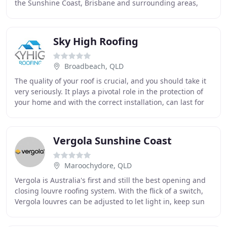
the Sunshine Coast, Brisbane and surrounding areas,
with a proven track record in roof construction
Sky High Roofing
Broadbeach, QLD
The quality of your roof is crucial, and you should take it
very seriously. It plays a pivotal role in the protection of
your home and with the correct installation, can last for
many years. Sky High Roofing
Vergola Sunshine Coast
Maroochydore, QLD
Vergola is Australia's first and still the best opening and
closing louvre roofing system. With the flick of a switch,
Vergola louvres can be adjusted to let light in, keep sun
out, enable cross flow ventilation