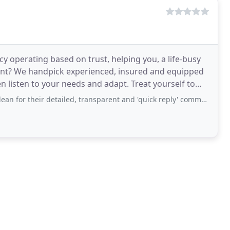
cy operating based on trust, helping you, a life-busy
rent? We handpick experienced, insured and equipped
 listen to your needs and adapt. Treat yourself to
detailed, transparent and 'quick reply' communication via email to organise our bond