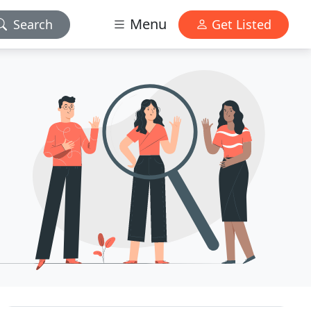
Menu
Search
Get Listed