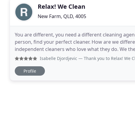
Relax! We Clean
New Farm, QLD, 4005
You are different, you need a different cleaning agen
person, find your perfect cleaner. How are we diffe
independent cleaners who love what they do. We then
the best cleaning services for houses and
Isabelle Djordjevic
— Thank you to Relax! We Clean for their 
Profile