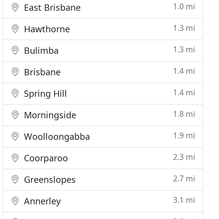
1.0 mi
East Brisbane
1.3 mi
Hawthorne
1.3 mi
Bulimba
1.4 mi
Brisbane
1.4 mi
Spring Hill
1.8 mi
Morningside
1.9 mi
Woolloongabba
2.3 mi
Coorparoo
2.7 mi
Greenslopes
3.1 mi
Annerley