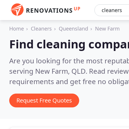
UP
RENOVATIONS
Home
Cleaners
Queensland
New Farm
Find cleaning compa
Are you looking for the most reputa
serving New Farm, QLD.
Read review
requirements and get free no obliga
Request Free Quotes