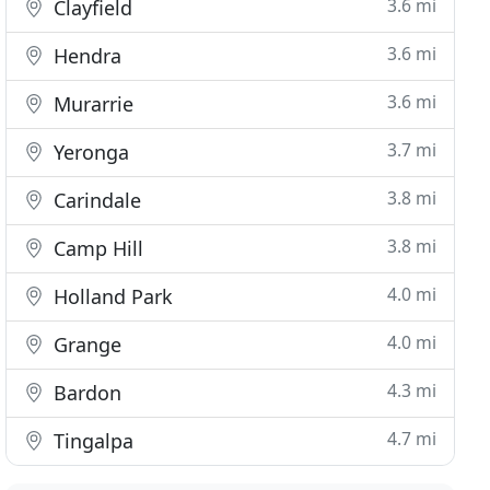
3.6 mi
Clayfield
3.6 mi
Hendra
3.6 mi
Murarrie
3.7 mi
Yeronga
3.8 mi
Carindale
3.8 mi
Camp Hill
4.0 mi
Holland Park
4.0 mi
Grange
4.3 mi
Bardon
4.7 mi
Tingalpa