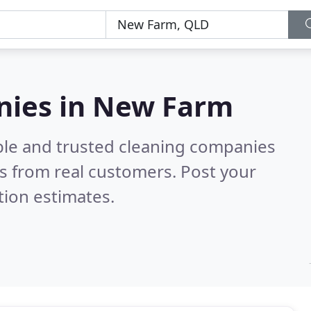
nies in New Farm
ble and trusted cleaning companies
s from real customers. Post your
tion estimates.