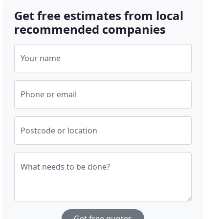
Get free estimates from local
recommended companies
Your name
Phone or email
Postcode or location
What needs to be done?
Get free quotes