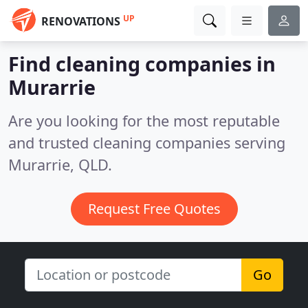
UP
RENOVATIONS
Find cleaning companies in
Murarrie
Are you looking for the most reputable
and trusted cleaning companies serving
Murarrie, QLD.
Request Free Quotes
Go