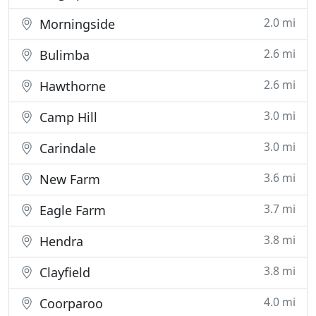
2.0 mi
Morningside
2.6 mi
Bulimba
2.6 mi
Hawthorne
3.0 mi
Camp Hill
3.0 mi
Carindale
3.6 mi
New Farm
3.7 mi
Eagle Farm
3.8 mi
Hendra
3.8 mi
Clayfield
4.0 mi
Coorparoo