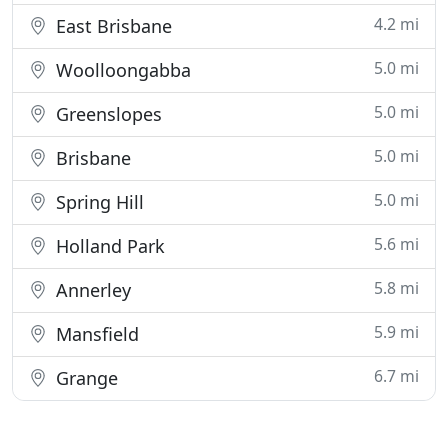
4.2 mi
East Brisbane
5.0 mi
Woolloongabba
5.0 mi
Greenslopes
5.0 mi
Brisbane
5.0 mi
Spring Hill
5.6 mi
Holland Park
5.8 mi
Annerley
5.9 mi
Mansfield
6.7 mi
Grange