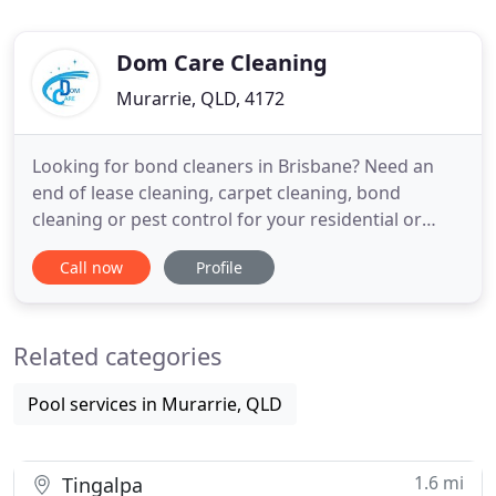
Dom Care Cleaning
Murarrie, QLD, 4172
Looking for bond cleaners in Brisbane? Need an
end of lease cleaning, carpet cleaning, bond
cleaning or pest control for your residential or
commercial Brisbane property? If so then we're the
Call now
Profile
professional, highly-qualified and immaculate
cleaners in Brisbane you've been looking for. At
Dom Care Cleaning, we have more than 10 years of
Related categories
cleaning experience
Pool services in Murarrie, QLD
1.6 mi
Tingalpa