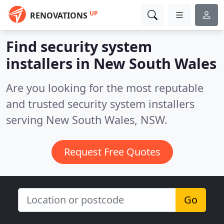
UP
RENOVATIONS
Find security system
installers in New South Wales
Are you looking for the most reputable
and trusted security system installers
serving New South Wales, NSW.
Request Free Quotes
Go