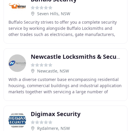
Seven Hills, NSW
Buffalo Security strives to offer you a complete security
service by working alongside Buffalo Locksmiths and
other trades such as electricians, gate manufacturers,
sheet & metal work fabricators, and
Newcastle Locksmiths & Security
Newcastle, NSW
With a diverse customer base encompassing residential
housing, commercial buildings and industrial application
markets together with servicing a large number of
government facilities, we must have meticulous
Digimax Security
Rydalmere, NSW