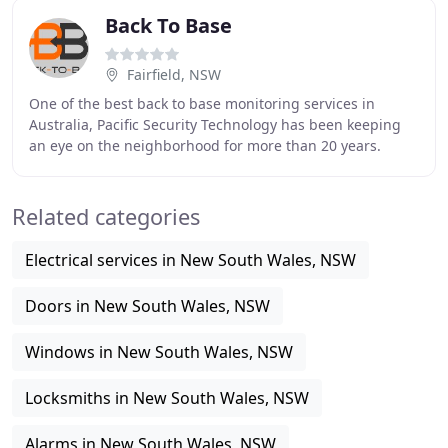
Back To Base
Fairfield, NSW
One of the best back to base monitoring services in
Australia, Pacific Security Technology has been keeping
an eye on the neighborhood for more than 20 years.
Because we offer the latest in security systems
Related categories
Electrical services in New South Wales, NSW
Doors in New South Wales, NSW
Windows in New South Wales, NSW
Locksmiths in New South Wales, NSW
Alarms in New South Wales, NSW