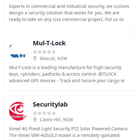
Experts in commercial and industrial security, we custom
design a security solution that works for you. We are
ready to take on any size commercial project. Put us to
test today. Security starts by declaring
Mul-T-Lock
Mascot, NSW
Mul-T-Lock is a leading manufacture for high security
keys, cylinders, padlocks & access control. BITLOCK
advanced GPS devices - Track and Secure your cargo or
Fleet with our smart IoT GPS devices. Mul
Securitylab
Castle Hill, NSW
Vimel 4G Flood Light Security PTZ Solar Powered Camera
The Vimel VIM-4GSOL3 model is a remotely operated