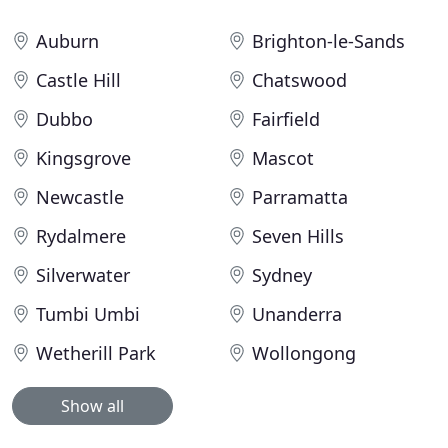
Auburn
Brighton-le-Sands
Castle Hill
Chatswood
Dubbo
Fairfield
Kingsgrove
Mascot
Newcastle
Parramatta
Rydalmere
Seven Hills
Silverwater
Sydney
Tumbi Umbi
Unanderra
Wetherill Park
Wollongong
Show all