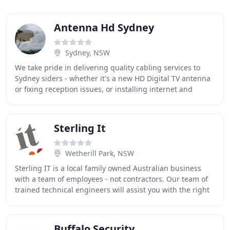
Antenna Hd Sydney
Sydney, NSW
We take pride in delivering quality cabling services to
Sydney siders - whether it's a new HD Digital TV antenna
or fixing reception issues, or installing internet and
Intercom systems, Security Sistem
Sterling It
Wetherill Park, NSW
Sterling IT is a local family owned Australian business
with a team of employees - not contractors. Our team of
trained technical engineers will assist you with the right
I.T. solutions to suit your business
Buffalo Security