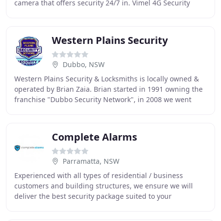
camera that offers security 24/7 in. Vimel 4G Security
Camera Turnkey Solution with 100Watt Solar
Western Plains Security
Dubbo, NSW
Western Plains Security & Locksmiths is locally owned &
operated by Brian Zaia. Brian started in 1991 owning the
franchise "Dubbo Security Network", in 2008 we went
alone as "Western Plains Security Network
Complete Alarms
Parramatta, NSW
Experienced with all types of residential / business
customers and building structures, we ensure we will
deliver the best security package suited to your
requirements. Complete Alarms understands you