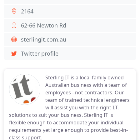
2164
62-66 Newton Rd
sterlingit.com.au
Twitter profile
Sterling IT is a local family owned
Australian business with a team of
employees - not contractors. Our
team of trained technical engineers
will assist you with the right I.T.
solutions to suit your business. Sterling IT is
flexible enough to accommodate your individual
requirements yet large enough to provide best-in-
class support.