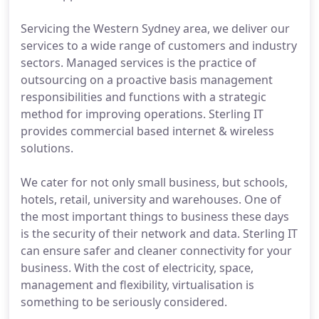
Servicing the Western Sydney area, we deliver our
services to a wide range of customers and industry
sectors. Managed services is the practice of
outsourcing on a proactive basis management
responsibilities and functions with a strategic
method for improving operations. Sterling IT
provides commercial based internet & wireless
solutions.
We cater for not only small business, but schools,
hotels, retail, university and warehouses. One of
the most important things to business these days
is the security of their network and data. Sterling IT
can ensure safer and cleaner connectivity for your
business. With the cost of electricity, space,
management and flexibility, virtualisation is
something to be seriously considered.