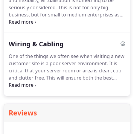
and flexibility, virtualisation is something to be
seriously considered. This is not for only big
business, but for small to medium enterprises as
well. If you have more than 3 servers, virtualisation
will save you in time, money and management
whilst providing you flexibility for growth and
Wiring & Cabling
change.
One of the things we often see when visiting a new
customer site is a poor server environment. It is
critical that your server room or area is clean, cool
and clutter free. This will ensure both the best
performance of the server, but easy access with no
OH&S issues for staff or contractors. Below are
some photos of before and after where Sterling IT
has cleaned up one of our clients server
Reviews
environments.