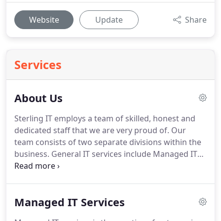
Website
Update
Share
Services
About Us
Sterling IT employs a team of skilled, honest and
dedicated staff that we are very proud of. Our
team consists of two separate divisions within the
business. General IT services include Managed IT
Services, NBN and internet services, Virtualisation
and storage of data, email exchange services and
much much more.
Managed IT Services