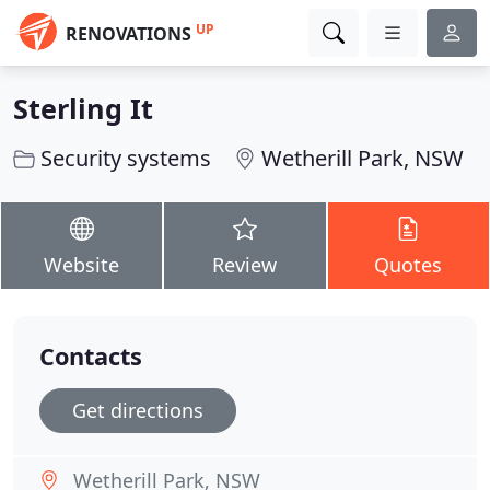
UP
RENOVATIONS
Sterling It
Security systems
Wetherill Park, NSW
Website
Review
Quotes
Contacts
Get directions
Wetherill Park, NSW