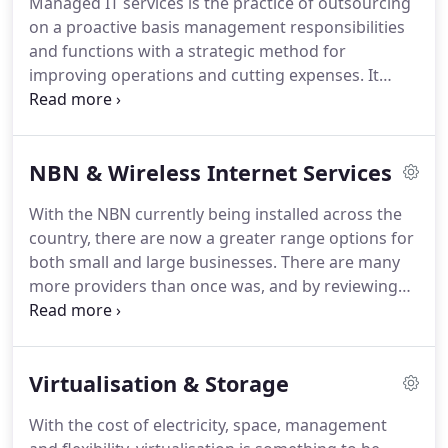
Managed IT services is the practice of outsourcing
on a proactive basis management responsibilities
and functions with a strategic method for
improving operations and cutting expenses. It
appears as an alternative to the break/fix or on-
demand outsourcing model where Sterling IT
performs on-demand services and bills the
NBN & Wireless Internet Services
customer only for the work done.
With the NBN currently being installed across the
country, there are now a greater range options for
both small and large businesses. There are many
more providers than once was, and by reviewing
the current service and performance, your
business will stand to benefit not only in the level
of service, but from significant savings on their
Virtualisation & Storage
annual costs.
With the cost of electricity, space, management