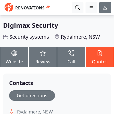
UP
RENOVATIONS
Digimax Security
Security systems
Rydalmere, NSW
Website
Review
Call
Quotes
Contacts
Get directions
Rydalmere, NSW