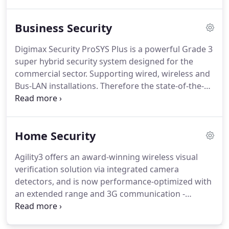
best to provide you with the best services and
experience.
Business Security
Digimax Security ProSYS Plus is a powerful Grade 3
super hybrid security system designed for the
commercial sector. Supporting wired, wireless and
Bus-LAN installations. Therefore the state-of-the-
art solution offers a unique array of benefits.
Including a unique single hardware platform with
flexible scalability of up to 512 detection zones.
Home Security
Agility3 offers an award-winning wireless visual
verification solution via integrated camera
detectors, and is now performance-optimized with
an extended range and 3G communication -
perfect for homes and small to medium-sized
businesses. Easy to install, cloud-based Agility3