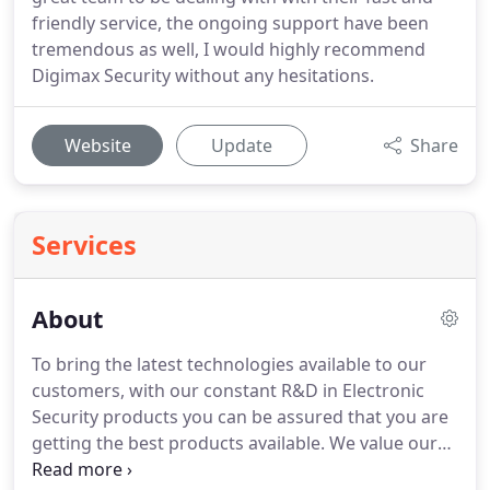
friendly service, the ongoing support have been
tremendous as well, I would highly recommend
Digimax Security without any hesitations.
Website
Update
Share
Services
About
To bring the latest technologies available to our
customers, with our constant R&D in Electronic
Security products you can be assured that you are
getting the best products available. We value our
staff and every customer, and we strive to do our