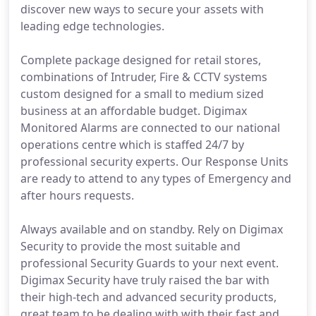
discover new ways to secure your assets with
leading edge technologies.
Complete package designed for retail stores,
combinations of Intruder, Fire & CCTV systems
custom designed for a small to medium sized
business at an affordable budget. Digimax
Monitored Alarms are connected to our national
operations centre which is staffed 24/7 by
professional security experts. Our Response Units
are ready to attend to any types of Emergency and
after hours requests.
Always available and on standby. Rely on Digimax
Security to provide the most suitable and
professional Security Guards to your next event.
Digimax Security have truly raised the bar with
their high-tech and advanced security products,
great team to be dealing with with their fast and