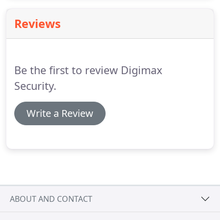
seamlessly integrates RISCO's Smart Home and
VUpoint's live video verification solutions to offer a
Reviews
comprehensive, user-connected home
management solution.
Be the first to review Digimax
Security.
Write a Review
ABOUT AND CONTACT