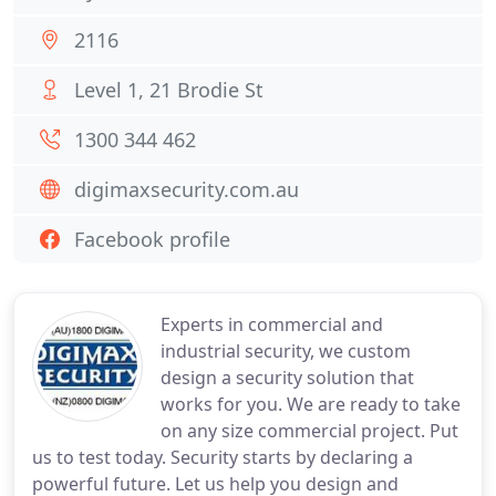
2116
Level 1, 21 Brodie St
1300 344 462
digimaxsecurity.com.au
Facebook profile
Experts in commercial and
industrial security, we custom
design a security solution that
works for you. We are ready to take
on any size commercial project. Put
us to test today. Security starts by declaring a
powerful future. Let us help you design and