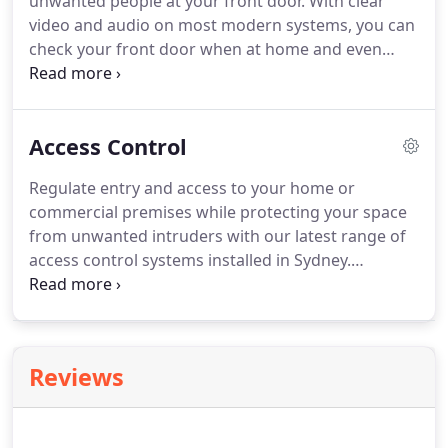
unwanted people at your front door. With clear
video and audio on most modern systems, you can
check your front door when at home and even
when you're away from home on your mobile
device or out in the yard or at the pool relaxing. We
find most of our clients use intercoms not only for
Access Control
security purposes but for convenience.
Regulate entry and access to your home or
commercial premises while protecting your space
from unwanted intruders with our latest range of
access control systems installed in Sydney.
Regardless of the size and type of your property,
we provide access control solutions that meet your
unique security needs while keeping the budget in
check!
Reviews