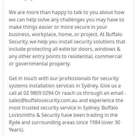
We are more than happy to talk to you about how
we can help solve any challenges you may have to
make things easier or more secure in your
business, workplace, home, or project. At Buffalo
Security, we help you install security solutions that
include protecting all exterior doors, windows &
any other entry points to residential, commercial
or governmental property.
Get in touch with our professionals for security
systems installation services in Sydney. Give us a
call at 02 9809 0294 Or reach us through an email -
sales@buffalosecurity.com.au and experience the
most trusted security service in Sydney. Buffalo
Locksmiths & Security have been trading in the
Ryde and surrounding areas since 1984 (over 30
Years).