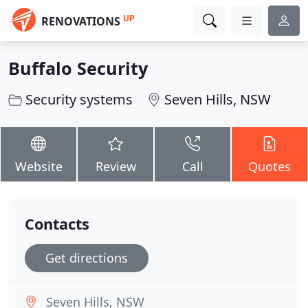
UP
RENOVATIONS
Buffalo Security
Security systems
Seven Hills, NSW
Website
Review
Call
Quotes
Contacts
Get directions
Seven Hills, NSW