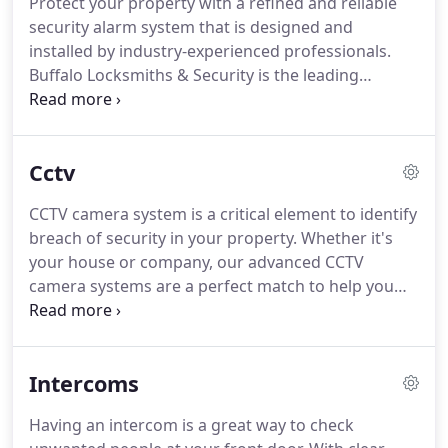
Protect your property with a refined and reliable
security alarm system that is designed and
installed by industry-experienced professionals.
Buffalo Locksmiths & Security is the leading
security company in the Ryde and other
neighborhoods of Sydney. We have been operating
since 1984 and offer our clients a complete range
Cctv
of alarms & other security solutions depending on
their needs.
CCTV camera system is a critical element to identify
breach of security in your property. Whether it's
your house or company, our advanced CCTV
camera systems are a perfect match to help you
meet your home or commercial security needs in
Sydney. Buffalo Security offers a complete range of
CCTV solutions for all types of needs, whether you
Intercoms
want to install CCTV camera system in a single
building or multi-site complex.
Having an intercom is a great way to check