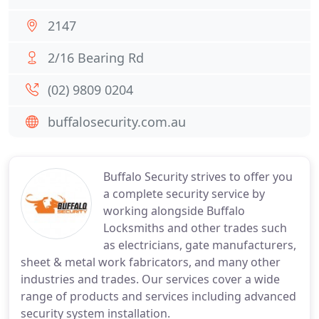
2147
2/16 Bearing Rd
(02) 9809 0204
buffalosecurity.com.au
Buffalo Security strives to offer you
a complete security service by
working alongside Buffalo
Locksmiths and other trades such
as electricians, gate manufacturers,
sheet & metal work fabricators, and many other
industries and trades. Our services cover a wide
range of products and services including advanced
security system installation.