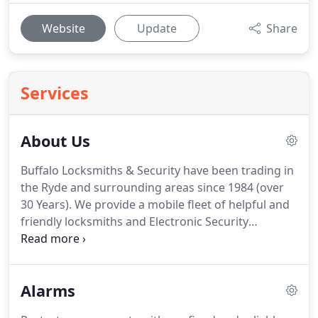
Website
Update
Share
Services
About Us
Buffalo Locksmiths & Security have been trading in
the Ryde and surrounding areas since 1984 (over
30 Years). We provide a mobile fleet of helpful and
friendly locksmiths and Electronic Security
Technicians.
Alarms