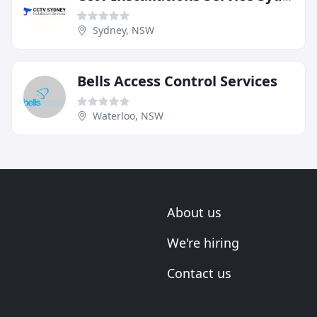
Sydney, NSW
Bells Access Control Services
Waterloo, NSW
About us
We're hiring
Contact us