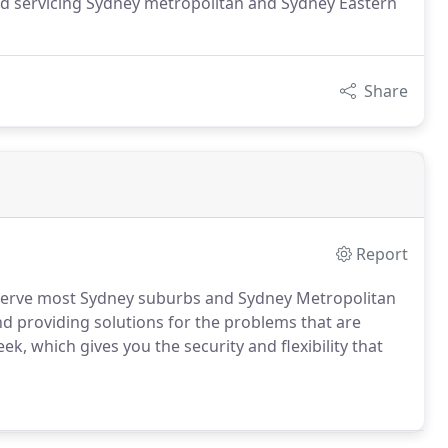
and servicing Sydney metropolitan and Sydney Eastern
Share
Report
 serve most Sydney suburbs and Sydney Metropolitan
d providing solutions for the problems that are
k, which gives you the security and flexibility that