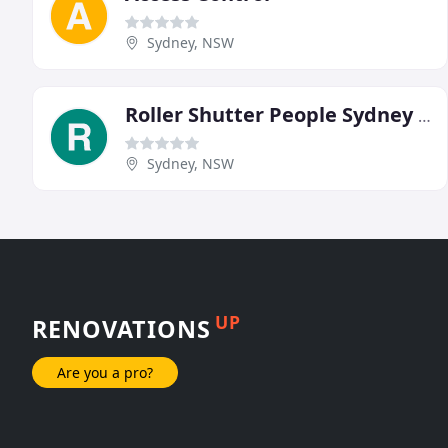
Sydney, NSW
Roller Shutter People Sydney & South Coast
Sydney, NSW
UP
RENOVATIONS
Are you a pro?