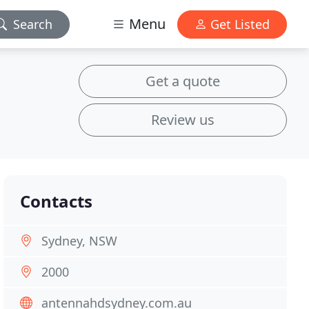
Menu
Search
Get Listed
Get a quote
Review us
Contacts
Sydney, NSW
2000
antennahdsydney.com.au