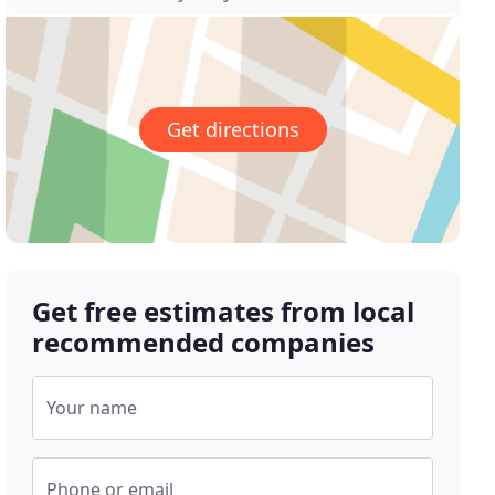
Get directions
Get free estimates from local
recommended companies
Your name
Phone or email