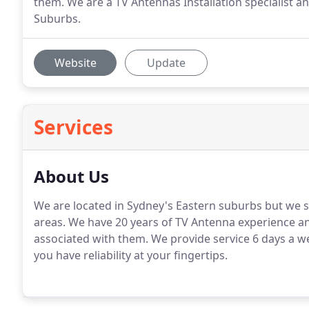
them. We are a TV Antennas Installation specialist 
Suburbs.
Website
Update
Services
About Us
We are located in Sydney's Eastern suburbs but we
areas. We have 20 years of TV Antenna experience an
associated with them. We provide service 6 days a wee
you have reliability at your fingertips.