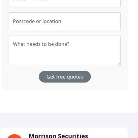
Postcode or location
What needs to be done?
Get free quotes
Morrison Securities