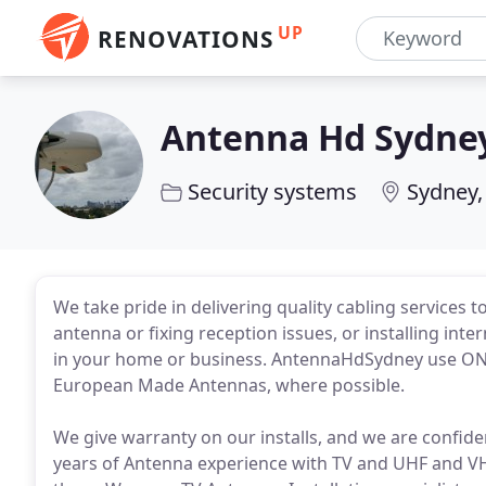
UP
RENOVATIONS
Antenna Hd Sydne
Security systems
Sydney
We take pride in delivering quality cabling services t
antenna or fixing reception issues, or installing in
in your home or business. AntennaHdSydney use ON
European Made Antennas, where possible.
We give warranty on our installs, and we are confi
years of Antenna experience with TV and UHF and VHF