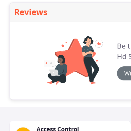
Reviews
Be t
Hd 
Wr
Access Control