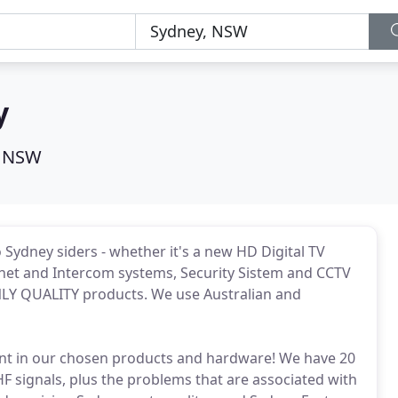
y
, NSW
o Sydney siders - whether it's a new HD Digital TV
ternet and Intercom systems, Security Sistem and CCTV
LY QUALITY products. We use Australian and
dent in our chosen products and hardware! We have 20
 signals, plus the problems that are associated with