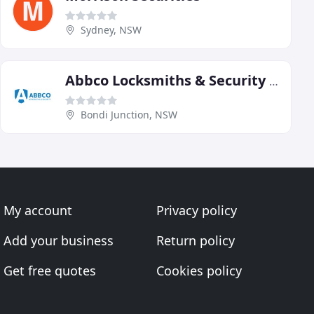
Sydney, NSW
Abbco Locksmiths & Security Systems
Bondi Junction, NSW
My account
Privacy policy
Add your business
Return policy
Get free quotes
Cookies policy