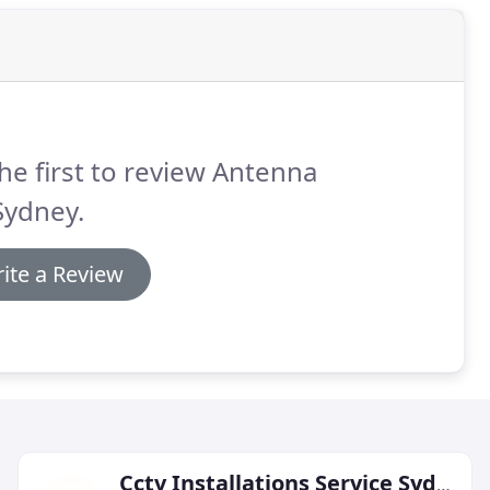
he first to review Antenna
Sydney.
ite a Review
Cctv Installations Service Sydney