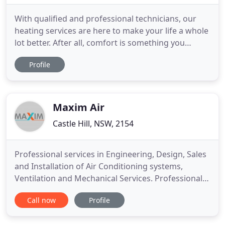
With qualified and professional technicians, our
heating services are here to make your life a whole
lot better. After all, comfort is something you
simply can't put a price on and that rings true for
Profile
heating. We're here to help service, maintain,
repair and install your heating system for an
affordable price! So, whether you're looking for
residential
Maxim Air
Castle Hill, NSW, 2154
Professional services in Engineering, Design, Sales
and Installation of Air Conditioning systems,
Ventilation and Mechanical Services. Professional
Services in Engineering, Design, Sales and
Call now
Profile
Installation of Air Conditioning units. Arrange an
obligation-free consultation at a time that suits