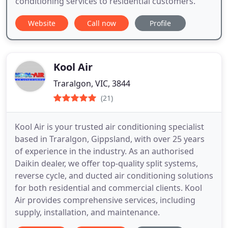
conditioning services to residential customers.
Website
Call now
Profile
Kool Air
Traralgon, VIC, 3844
(21)
Kool Air is your trusted air conditioning specialist
based in Traralgon, Gippsland, with over 25 years
of experience in the industry. As an authorised
Daikin dealer, we offer top-quality split systems,
reverse cycle, and ducted air conditioning solutions
for both residential and commercial clients. Kool
Air provides comprehensive services, including
supply, installation, and maintenance.