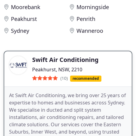
Moorebank
Morningside
Peakhurst
Penrith
Sydney
Wanneroo
Swift Air Conditioning
Peakhurst, NSW, 2210
(10)
recommended
At Swift Air Conditioning, we bring over 25 years of
expertise to homes and businesses across Sydney.
We specialise in ducted and split system
installations, air conditioning repairs, and tailored
climate solutions. Our services cover the Eastern
Suburbs, Inner West, and beyond, using trusted