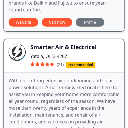
brands like Daikin and Fujitsu to ensure year-
round comfort.
Website
Call now
Profile
Smarter Air & Electrical
Yatala, QLD, 4207
(21)
recommended
With our cutting-edge air conditioning and solar
power solutions, Smarter Air & Electrical is here to
assist you in keeping your home more comfortable
all year round, regardless of the season. We have
more than twenty years of experience in the
installation, maintenance, and repair of air
conditioners, and we focus on providing air