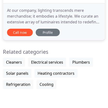
At our company, lighting transcends mere
merchandise; it embodies a lifestyle. We curate an
extensive array of luminaires intended to redefine
your understanding of the interplay between light
Call now
Profile
and shadow, luminosity, hues, aesthetics, and
craftsmanship. While we may not boast the largest
market share, our commitment remains
Related categories
unwavering: to offer you
Cleaners
Electrical services
Plumbers
Solar panels
Heating contractors
Refrigeration
Cooling