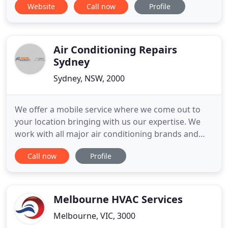
Website
Call now
Profile
Air Conditioning Repairs
Sydney
Sydney, NSW, 2000
We offer a mobile service where we come out to
your location bringing with us our expertise. We
work with all major air conditioning brands and
give you an unbiased opinion as to which brand
Call now
Profile
would cater for your needs best. We work within
your budget and you never feel pressured in going
above that. What you get from us is not just an
excellent air
Melbourne HVAC Services
Melbourne, VIC, 3000