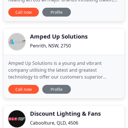
Mitsubishi, Fujitsu and more. Get in touch for an
Call now
Profile
obligation free highly competitive quote. Bettmon
Air Conditioning is also able to install new heating
and cooling systems upon request. Bettmon Air
Conditioning
Amped Up Solutions
Penrith, NSW, 2750
Amped Up Solutions is a young and vibrant
company utilising the latest and greatest
technology to offer our customers superior
solutions. We make sure our team loves their job.
Call now
Profile
Contact the team at Amped Up Air Conditioning for
a refreshingly good experience with your
technician. Don't worry, we will contact you when
your air conditioner is due for a
Discount Lighting & Fans
Caboolture, QLD, 4506