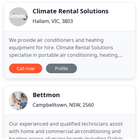
you. This gives us the chance to inspect your
project and to
Climate Rental Solutions
Hallam, VIC, 3803
We provide air conditioners and heating
equipment for hire. Climate Rental Solutions
specialise in portable air conditioning, heating,
flood restoration, dehumidifiers and carpet
Call now
Profile
blowers for temporary commercial requirements
in Melbourne and Brisbane. We also have a large
range of flood restoration equipment, which
includes air-movers and dehumidifiers
Bettmon
Campbelltown, NSW, 2560
Our experienced and qualified technicians assist
with home and commercial airconditioning and
heating across all major brands including Daikin,