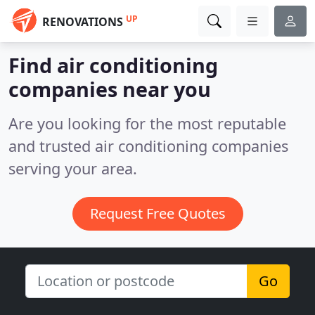
UP
RENOVATIONS
Find air conditioning
companies near you
Are you looking for the most reputable
and trusted air conditioning companies
serving your area.
Request Free Quotes
Go