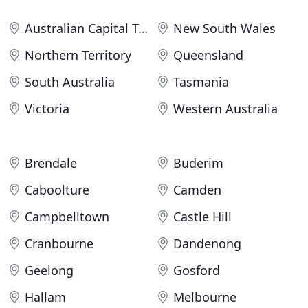
Australian Capital Territory
New South Wales
Northern Territory
Queensland
South Australia
Tasmania
Victoria
Western Australia
Brendale
Buderim
Caboolture
Camden
Campbelltown
Castle Hill
Cranbourne
Dandenong
Geelong
Gosford
Hallam
Melbourne