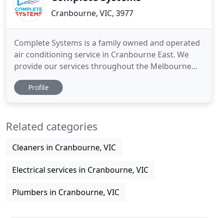
Cranbourne, VIC, 3977
Complete Systems is a family owned and operated
air conditioning service in Cranbourne East. We
provide our services throughout the Melbourne
CBD, Mornington Peninsula and south eastern
Profile
suburbs. With over 40 years of experience in the
industry, we have a proven record of delivering a
superior service, so don't hesitate to get in touch
Related categories
with us today
Cleaners in Cranbourne, VIC
Electrical services in Cranbourne, VIC
Plumbers in Cranbourne, VIC