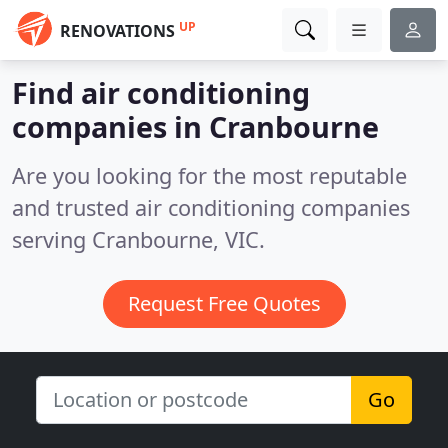
UP
RENOVATIONS
Find air conditioning
companies in Cranbourne
Are you looking for the most reputable
and trusted air conditioning companies
serving Cranbourne, VIC.
Request Free Quotes
Go