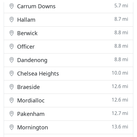
5.7 mi
Carrum Downs
8.7 mi
Hallam
8.8 mi
Berwick
8.8 mi
Officer
8.8 mi
Dandenong
10.0 mi
Chelsea Heights
12.6 mi
Braeside
12.6 mi
Mordialloc
12.7 mi
Pakenham
13.6 mi
Mornington