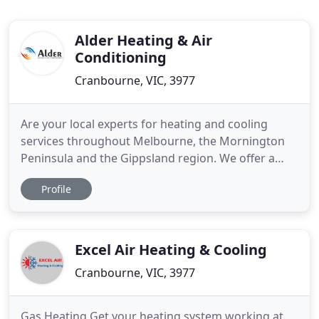
Alder Heating & Air
Conditioning
Cranbourne, VIC, 3977
Are your local experts for heating and cooling
services throughout Melbourne, the Mornington
Peninsula and the Gippsland region. We offer a
wide range of home and business climate
Profile
solutions, whether you're looking for ducted
heating or split system air conditioning, our
experienced, professional team have you covered.
Established in 1979, we have over
Excel Air Heating & Cooling
Cranbourne, VIC, 3977
Gas Heating Get your heating system working at