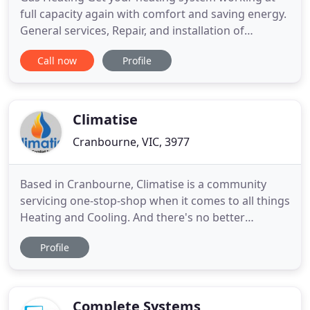
full capacity again with comfort and saving energy.
General services, Repair, and installation of
domestic Ducted Gas Heating, Add ON Cooling,
Call now
Profile
Refrigerated reverse cycle Air Conditioners,
Commercial air conditioning, and Industrial
Refrigeration systems in Melbourne South Eastern
Suburbs and Melbourne metropolitan
Climatise
Cranbourne, VIC, 3977
Based in Cranbourne, Climatise is a community
servicing one-stop-shop when it comes to all things
Heating and Cooling. And there's no better
company that understands the technology to make
Profile
your home comfortable. From our office, our
qualified installers and technicians service homes
and business throughout Melbourne. As well as its
surrounding suburbs
Complete Systems