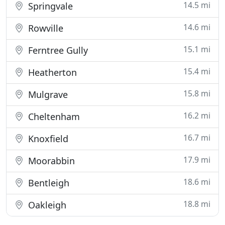
14.5 mi
Springvale
14.6 mi
Rowville
15.1 mi
Ferntree Gully
15.4 mi
Heatherton
15.8 mi
Mulgrave
16.2 mi
Cheltenham
16.7 mi
Knoxfield
17.9 mi
Moorabbin
18.6 mi
Bentleigh
18.8 mi
Oakleigh