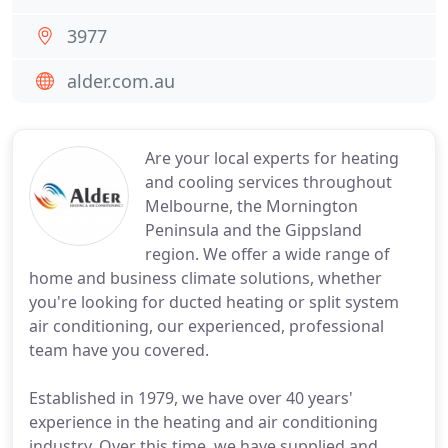
3977
alder.com.au
Are your local experts for heating
and cooling services throughout
Melbourne, the Mornington
Peninsula and the Gippsland
region. We offer a wide range of
home and business climate solutions, whether
you're looking for ducted heating or split system
air conditioning, our experienced, professional
team have you covered.
Established in 1979, we have over 40 years'
experience in the heating and air conditioning
industry. Over this time, we have supplied and