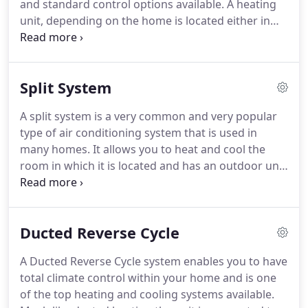
and standard control options available. A heating
unit, depending on the home is located either in
the ceiling or the floor and is connected to a
network of ducts and outlets which are placed in
the rooms throughout your home.
Split System
A split system is a very common and very popular
type of air conditioning system that is used in
many homes. It allows you to heat and cool the
room in which it is located and has an outdoor unit
located on or near the exterior of that room. No
duct work is required for this type of system and it
is known for its quiet performance.
Ducted Reverse Cycle
A Ducted Reverse Cycle system enables you to have
total climate control within your home and is one
of the top heating and cooling systems available.