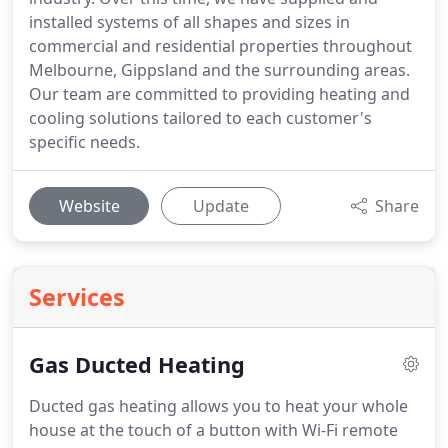
installed systems of all shapes and sizes in
commercial and residential properties throughout
Melbourne, Gippsland and the surrounding areas.
Our team are committed to providing heating and
cooling solutions tailored to each customer's
specific needs.
Website
Update
Share
Services
Gas Ducted Heating
Ducted gas heating allows you to heat your whole
house at the touch of a button with Wi-Fi remote