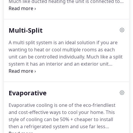
Much like ducted heating the unit is connected to a
series of ducts and outlets however this type of
system is run completely off electricity and allows
you to heat and cool your home flexibly and cost
Multi-Split
effectively, all year round.
A multi split system is an ideal solution if you are
wanting to heat or cool multiple rooms as each
unit can be controlled individually. Much like a split
system it has an interior and an exterior unit
however the exterior unit has the capability of
powering two or more units inside your house.
Evaporative
Evaporative cooling is one of the eco-friendliest
and cost-effective ways to cool your home. This
style of cooling can be 50% + cheaper to install
then a refrigerated system and use far less