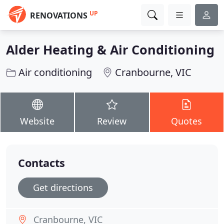
UP
RENOVATIONS
Alder Heating & Air Conditioning
Air conditioning
Cranbourne, VIC
Website
Review
Quotes
Contacts
Get directions
Cranbourne, VIC