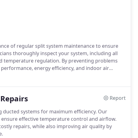
ance of regular split system maintenance to ensure
ians thoroughly inspect your system, including all
 and temperature regulation. By preventing problems
 performance, energy efficiency, and indoor air
fort, our tailored maintenance services keep your
nergy costs and improving overall comfort.
 Repairs
Report
ing ducted systems for maximum efficiency. Our
 to ensure effective temperature control and airflow.
stly repairs, while also improving air quality by
e.