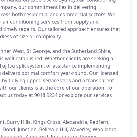
ompany, our commitment lies in delivering
across both residential and commercial sectors. We
m air conditioning services from supply and
d timely repairs. Our tailored approach ensures that
dless of size or complexity.
Inner West, St George, and the Sutherland Shire,
s well-established. Whether clients are seeking a
Fujitsu split system, or assistance implementing
ng delivers optimal comfort year-round. Our licensed
 by fully equipped service vans and a transparent
with our clients is at the core of our operation. To
act us today at 9018 9234 or explore our services
, Surry Hills, Kings Cross, Alexandria, Redfern,
Bondi Junction, Bellevue Hill, Waverley, Woollahra,
e, Randwick, Kingsford, Kensington, Coogee,