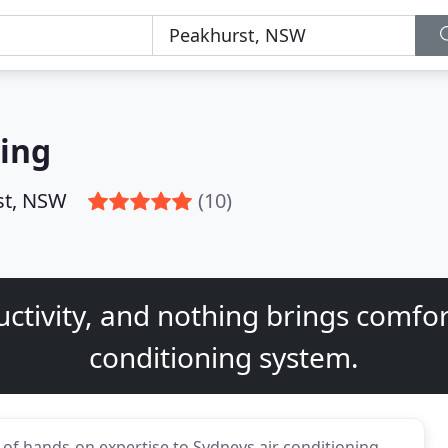
ning
st, NSW
(10)
ctivity, and nothing brings comfort
conditioning system.
 of hands-on expertise to Sydneys air conditioning