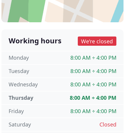
Working hours
We're closed
Monday
8:00 AM ÷ 4:00 PM
Tuesday
8:00 AM ÷ 4:00 PM
Wednesday
8:00 AM ÷ 4:00 PM
Thursday
8:00 AM ÷ 4:00 PM
Friday
8:00 AM ÷ 4:00 PM
Saturday
Closed