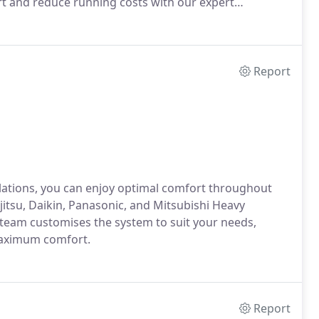
rt and reduce running costs with our expert
Report
allations, you can enjoy optimal comfort throughout
itsu, Daikin, Panasonic, and Mitsubishi Heavy
r team customises the system to suit your needs,
maximum comfort.
Report