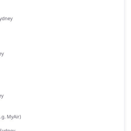
Sydney
ey
ey
.g. MyAir)
 Sydney