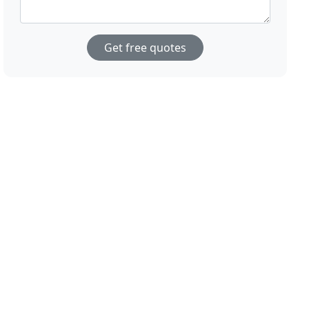
Get free quotes