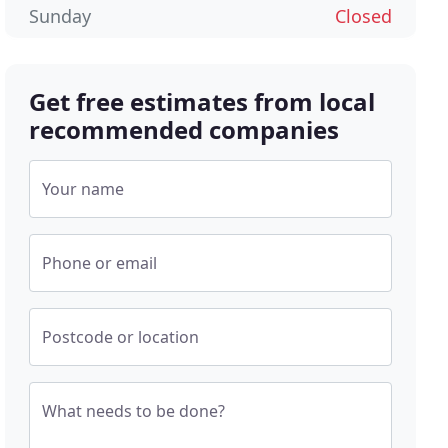
Sunday
Closed
Get free estimates from local
recommended companies
Your name
Phone or email
Postcode or location
What needs to be done?