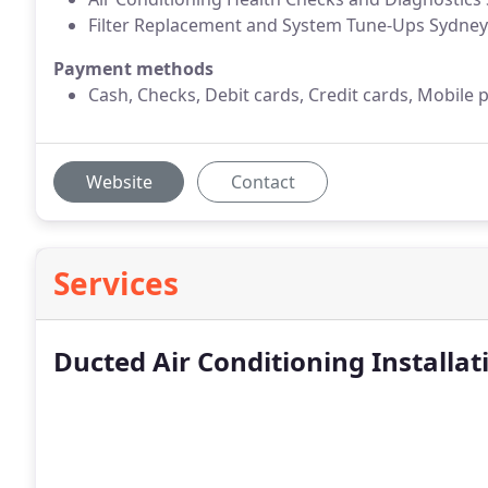
Filter Replacement and System Tune-Ups Sydney
Payment methods
Cash, Checks, Debit cards, Credit cards, Mobile 
Website
Contact
Services
Ducted Air Conditioning Installat