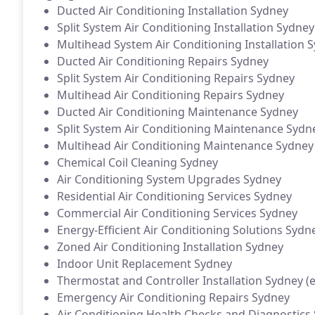
Ducted Air Conditioning Installation Sydney
Split System Air Conditioning Installation Sydney
Multihead System Air Conditioning Installation 
Ducted Air Conditioning Repairs Sydney
Split System Air Conditioning Repairs Sydney
Multihead Air Conditioning Repairs Sydney
Ducted Air Conditioning Maintenance Sydney
Split System Air Conditioning Maintenance Sydn
Multihead Air Conditioning Maintenance Sydney
Chemical Coil Cleaning Sydney
Air Conditioning System Upgrades Sydney
Residential Air Conditioning Services Sydney
Commercial Air Conditioning Services Sydney
Energy-Efficient Air Conditioning Solutions Sydn
Zoned Air Conditioning Installation Sydney
Indoor Unit Replacement Sydney
Thermostat and Controller Installation Sydney (e
Emergency Air Conditioning Repairs Sydney
Air Conditioning Health Checks and Diagnostics