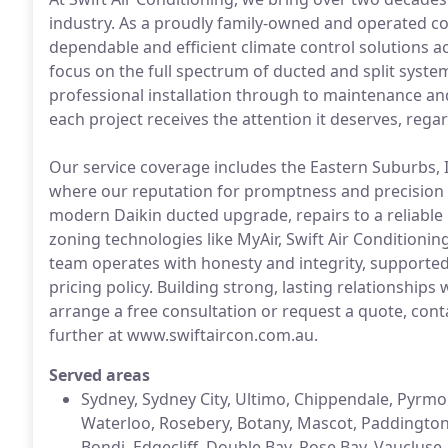
industry. As a proudly family-owned and operated c
dependable and efficient climate control solutions 
focus on the full spectrum of ducted and split syste
professional installation through to maintenance an
each project receives the attention it deserves, regar
Our service coverage includes the Eastern Suburbs, 
where our reputation for promptness and precision i
modern Daikin ducted upgrade, repairs to a reliable 
zoning technologies like MyAir, Swift Air Conditioni
team operates with honesty and integrity, supported
pricing policy. Building strong, lasting relationships 
arrange a free consultation or request a quote, cont
further at www.swiftaircon.com.au.
Served areas
Sydney, Sydney City, Ultimo, Chippendale, Pyrmont
Waterloo, Rosebery, Botany, Mascot, Paddington, 
Bondi, Edgecliff, Double Bay, Rose Bay, Vauclus