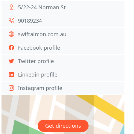
5/22-24 Norman St
90189234
swiftaircon.com.au
Facebook profile
Twitter profile
Linkedin profile
Instagram profile
Get directions