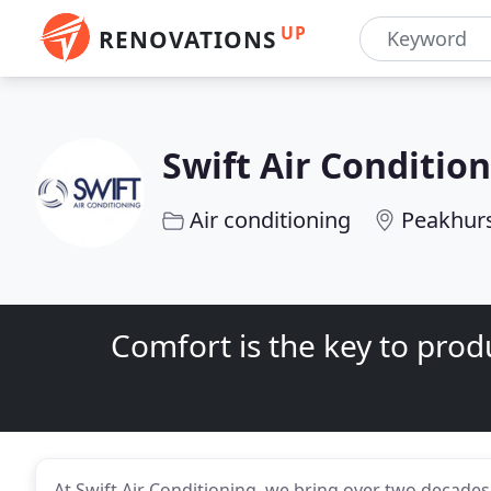
UP
RENOVATIONS
Swift Air Conditio
Air conditioning
Peakhur
Comfort is the key to produ
At Swift Air Conditioning, we bring over two decades