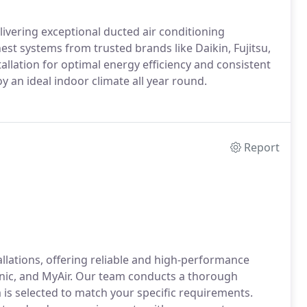
livering exceptional ducted air conditioning
inest systems from trusted brands like Daikin, Fujitsu,
llation for optimal energy efficiency and consistent
 an ideal indoor climate all year round.
Report
tallations, offering reliable and high-performance
onic, and MyAir. Our team conducts a thorough
 is selected to match your specific requirements.