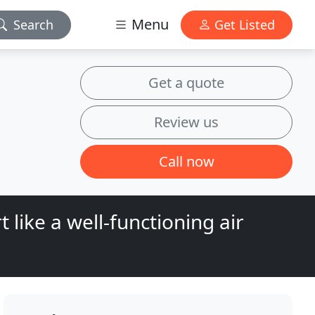
Menu
Search
Get Listed
Get a quote
Review us
Call now
 like a well-functioning air