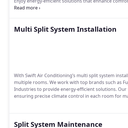
Enjoy energy-efficient solutions that enhance comfo
installation services.
Multi Split System Installation
With Swift Air Conditioning’s multi split system inst
multiple rooms. We work with top brands such as Fuj
Industries to provide energy-efficient solutions. Ou
ensuring precise climate control in each room for 
Split System Maintenance