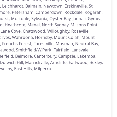
 Leichhardt, Balmain, Newtown, Erskineville, St
anmore, Petersham, Camperdown, Rockdale, Kogarah,
hurst, Mortdale, Sylvania, Oyster Bay, Jannali, Gymea,
nd, Heathcote, Menai, North Sydney, Milsons Point,
ane Cove, Chatswood, Willoughby, Roseville,
 St Ives, Wahroona, Hornsby, Mount Colah, Mount
, Frenchs Forest, Forestville, Mosman, Neutral Bay,
awood, Smithfield/W.Park, Fairfield, Lansvale,
 Belfield, Belmore, Canterbury, Campsie, Lakemba,
wich Hill, Marrickville, Arncliffe, Earlwood, Bexley,
vesby, East Hills, Milperra