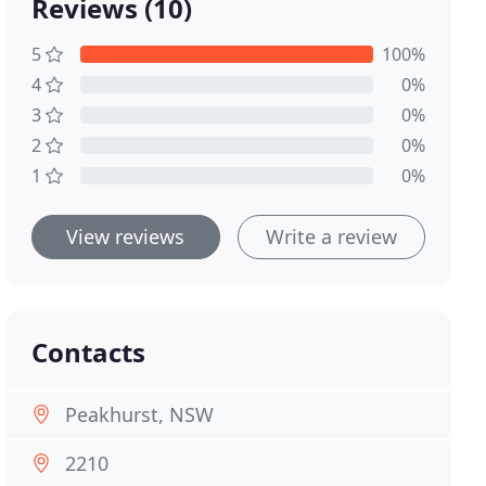
Reviews (10)
5
100%
4
0%
3
0%
2
0%
1
0%
View reviews
Write a review
Contacts
Peakhurst, NSW
2210