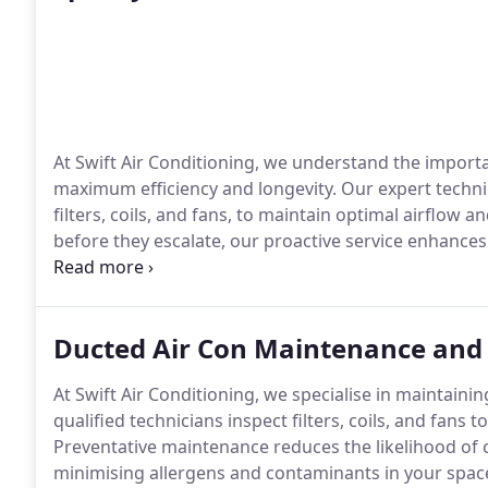
At Swift Air Conditioning, we understand the import
maximum efficiency and longevity. Our expert technic
filters, coils, and fans, to maintain optimal airflow
before they escalate, our proactive service enhances
quality. Whether for seasonal use or year-round com
system running smoothly and effectively, lowering e
Ducted Air Con Maintenance and
At Swift Air Conditioning, we specialise in maintain
qualified technicians inspect filters, coils, and fans
Preventative maintenance reduces the likelihood of co
minimising allergens and contaminants in your spac