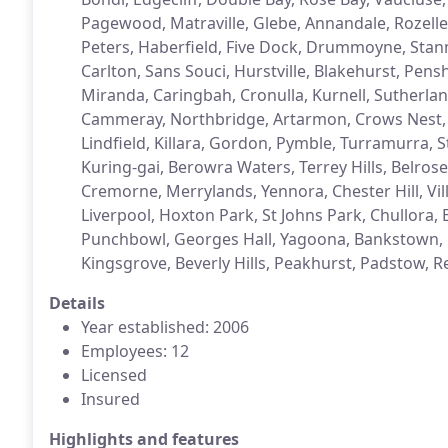
Pagewood, Matraville, Glebe, Annandale, Rozelle,
Peters, Haberfield, Five Dock, Drummoyne, St
Carlton, Sans Souci, Hurstville, Blakehurst, Pens
Miranda, Caringbah, Cronulla, Kurnell, Sutherla
Cammeray, Northbridge, Artarmon, Crows Nest, L
Lindfield, Killara, Gordon, Pymble, Turramurra,
Kuring-gai, Berowra Waters, Terrey Hills, Belrose
Cremorne, Merrylands, Yennora, Chester Hill, Vill
Liverpool, Hoxton Park, St Johns Park, Chullora,
Punchbowl, Georges Hall, Yagoona, Bankstown, Dul
Kingsgrove, Beverly Hills, Peakhurst, Padstow, Re
Details
Year established: 2006
Employees: 12
Licensed
Insured
Highlights and features