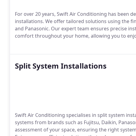
For over 20 years, Swift Air Conditioning has been de
installations. We offer tailored solutions using the f
and Panasonic. Our expert team ensures precise insta
comfort throughout your home, allowing you to enjoy
Split System Installations
Swift Air Conditioning specialises in split system ins
systems from brands such as Fujitsu, Daikin, Panas
assessment of your space, ensuring the right system