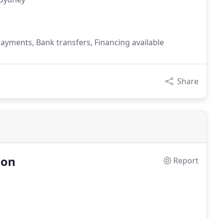
payments, Bank transfers, Financing available
Share
ion
Report