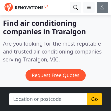
UP
RENOVATIONS
Find air conditioning
companies in Traralgon
Are you looking for the most reputable
and trusted air conditioning companies
serving Traralgon, VIC.
Request Free Quotes
Go