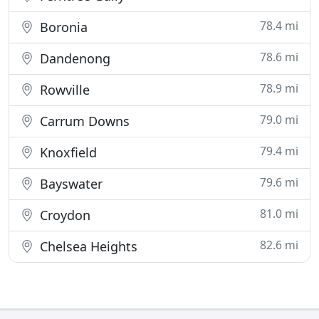
78.4 mi
Boronia
78.6 mi
Dandenong
78.9 mi
Rowville
79.0 mi
Carrum Downs
79.4 mi
Knoxfield
79.6 mi
Bayswater
81.0 mi
Croydon
82.6 mi
Chelsea Heights