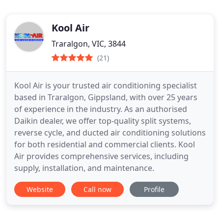
Kool Air
Traralgon, VIC, 3844
(21)
Kool Air is your trusted air conditioning specialist
based in Traralgon, Gippsland, with over 25 years
of experience in the industry. As an authorised
Daikin dealer, we offer top-quality split systems,
reverse cycle, and ducted air conditioning solutions
for both residential and commercial clients. Kool
Air provides comprehensive services, including
supply, installation, and maintenance.
Website
Call now
Profile