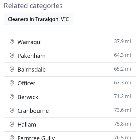
Related categories
Cleaners in Traralgon, VIC
37.9 mi
Warragul
64.3 mi
Pakenham
65.2 mi
Bairnsdale
67.3 mi
Officer
71.2 mi
Berwick
73.6 mi
Cranbourne
75.8 mi
Hallam
76.5 mi
Ferntree Gully