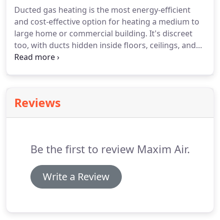
Ducted gas heating is the most energy-efficient
and cost-effective option for heating a medium to
large home or commercial building. It's discreet
too, with ducts hidden inside floors, ceilings, and
walls. Maxim Air's technicians are fully licensed to
install ducted heating systems in new buildings or
to add them to your existing home.
Reviews
Be the first to review Maxim Air.
Write a Review