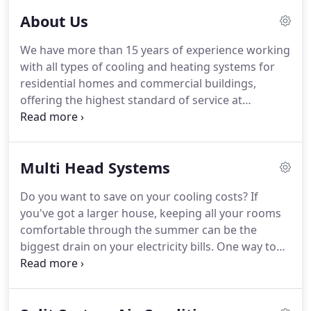
About Us
We have more than 15 years of experience working
with all types of cooling and heating systems for
residential homes and commercial buildings,
offering the highest standard of service at
competitive prices in North Shore and Castle Hill in
the Hills District of Sydney NSW and across Sydney.
We know the importance of customer satisfaction.
Multi Head Systems
Do you want to save on your cooling costs? If
you've got a larger house, keeping all your rooms
comfortable through the summer can be the
biggest drain on your electricity bills. One way to
beat the heat without breaking the bank is to
install multi-head split system air conditioning - a
single system to cool every room in your home.