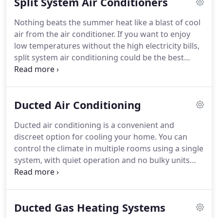
Split System Air Conditioners
Nothing beats the summer heat like a blast of cool
air from the air conditioner. If you want to enjoy
low temperatures without the high electricity bills,
split system air conditioning could be the best
option. These efficient heating and cooling systems
come in all sizes, whether you need to cool a single
room or a larger space in your home or office.
Ducted Air Conditioning
Ducted air conditioning is a convenient and
discreet option for cooling your home. You can
control the climate in multiple rooms using a single
system, with quiet operation and no bulky units
taking up wall space. Maxim Air supplies, installs
and services Ducted Air Conditioning in Hills
District, North Shore, and all Sydney metropolitan
Ducted Gas Heating Systems
areas.