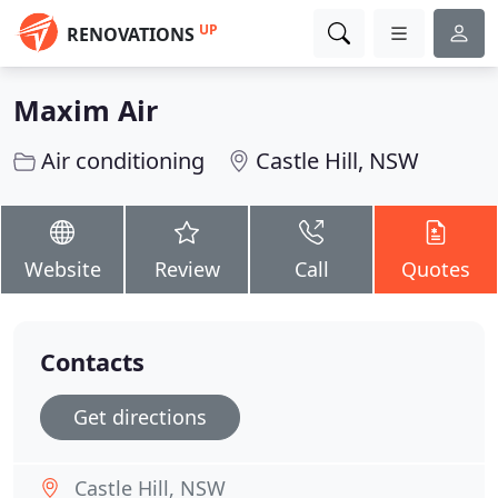
UP
RENOVATIONS
Maxim Air
Air conditioning
Castle Hill, NSW
Website
Review
Call
Quotes
Contacts
Get directions
Castle Hill, NSW