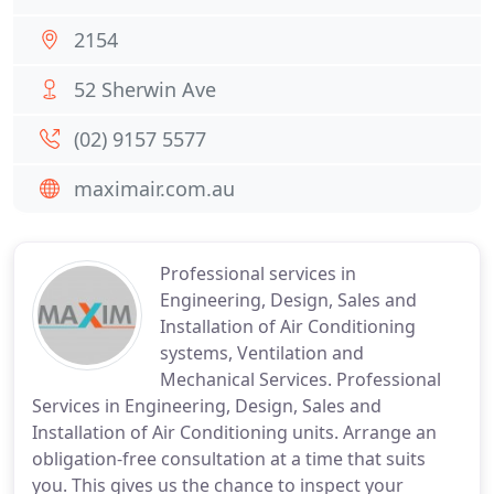
2154
52 Sherwin Ave
(02) 9157 5577
maximair.com.au
Professional services in
Engineering, Design, Sales and
Installation of Air Conditioning
systems, Ventilation and
Mechanical Services. Professional
Services in Engineering, Design, Sales and
Installation of Air Conditioning units. Arrange an
obligation-free consultation at a time that suits
you. This gives us the chance to inspect your