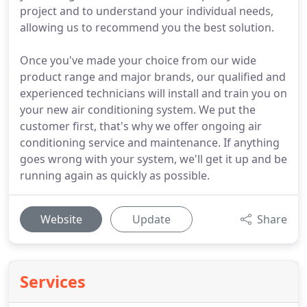
project and to understand your individual needs,
allowing us to recommend you the best solution.
Once you've made your choice from our wide
product range and major brands, our qualified and
experienced technicians will install and train you on
your new air conditioning system. We put the
customer first, that's why we offer ongoing air
conditioning service and maintenance. If anything
goes wrong with your system, we'll get it up and be
running again as quickly as possible.
Website
Update
Share
Services