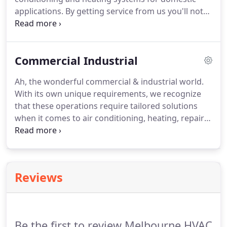
applications. By getting service from us you'll not
only save money on energy, but you'll also extend
its lifespan. Your heating or cooling systems are
one of the most valuable purchases you make for
Commercial Industrial
your home.
Ah, the wonderful commercial & industrial world.
With its own unique requirements, we recognize
that these operations require tailored solutions
when it comes to air conditioning, heating, repairs
and installations. From refrigeration equipment,
packaged air conditioning systems, centrifugal
chiller units for hotels and hospitals, we have all
your needs covered.
Reviews
Be the first to review Melbourne HVAC