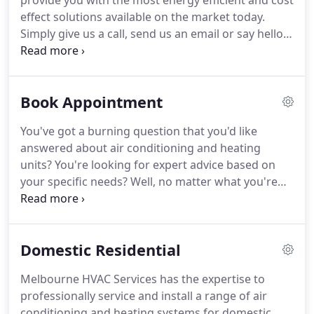
provide you with the most energy efficient and cost
effect solutions available on the market today.
Simply give us a call, send us an email or say hello
on our social platforms. Tell us a little bit about
yourself and what you're seeking and we'll be sure
to get back to you fast with our unsurpassed
Book Appointment
industry know-how to help you with a customized
solution to suit your exact needs.
You've got a burning question that you'd like
answered about air conditioning and heating
units? You're looking for expert advice based on
your specific needs? Well, no matter what you're
looking for, our experienced, professional and
friendly customer service team are here to help!
We believe in truly supporting our wonderful
Domestic Residential
community.
Melbourne HVAC Services has the expertise to
professionally service and install a range of air
conditioning and heating systems for domestic