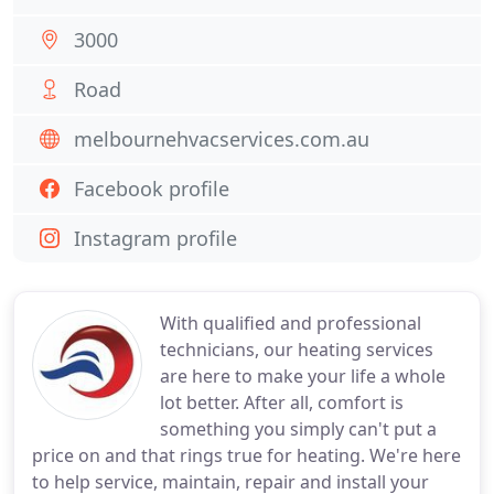
3000
Road
melbournehvacservices.com.au
Facebook profile
Instagram profile
With qualified and professional
technicians, our heating services
are here to make your life a whole
lot better. After all, comfort is
something you simply can't put a
price on and that rings true for heating. We're here
to help service, maintain, repair and install your