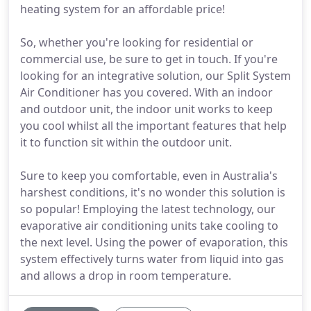
heating system for an affordable price!
So, whether you're looking for residential or
commercial use, be sure to get in touch. If you're
looking for an integrative solution, our Split System
Air Conditioner has you covered. With an indoor
and outdoor unit, the indoor unit works to keep
you cool whilst all the important features that help
it to function sit within the outdoor unit.
Sure to keep you comfortable, even in Australia's
harshest conditions, it's no wonder this solution is
so popular! Employing the latest technology, our
evaporative air conditioning units take cooling to
the next level. Using the power of evaporation, this
system effectively turns water from liquid into gas
and allows a drop in room temperature.