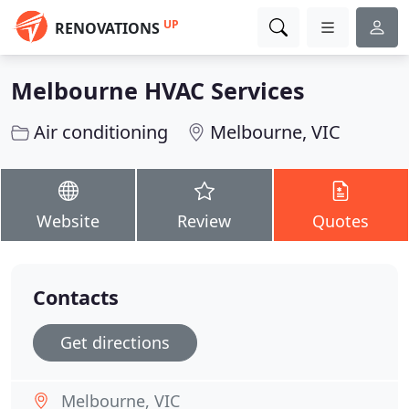
UP
RENOVATIONS
Melbourne HVAC Services
Air conditioning
Melbourne, VIC
Website
Review
Quotes
Contacts
Get directions
Melbourne, VIC