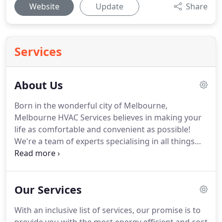
Website
Update
Share
Services
About Us
Born in the wonderful city of Melbourne,
Melbourne HVAC Services believes in making your
life as comfortable and convenient as possible!
We're a team of experts specialising in all things
related to air conditioning and heating repairs,
service and installation. With the changing climate
and the ever-evolving world that we're now a part
Our Services
of, we believe wholeheartedly in bringing complete
comfort into your home.
With an inclusive list of services, our promise is to