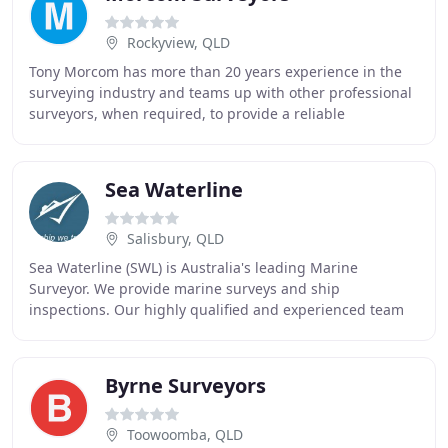
Rockyview, QLD
Tony Morcom has more than 20 years experience in the
surveying industry and teams up with other professional
surveyors, when required, to provide a reliable
consulting service. In addition, Tony has continued
Sea Waterline
Salisbury, QLD
Sea Waterline (SWL) is Australia's leading Marine
Surveyor. We provide marine surveys and ship
inspections. Our highly qualified and experienced team
have over 20 years experience in marine surveying in
Byrne Surveyors
Toowoomba, QLD