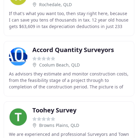
Rochedale, QLD
If that's what you want too, then stay right here, because
I can save you tens of thousands in tax. 12 year old house
gets $63,609 in tax depreciation deductions in just 233
days -Paradise Point, Qld.
Accord Quantity Surveyors
Coolum Beach, QLD
As advisors they estimate and monitor construction costs,
from the feasibility stage of a project through to
completion of the construction period. The picture is of
Marcoola Beach Apartments Sunshine
Toohey Survey
Browns Plains, QLD
We are experienced and professional Surveyors and Town