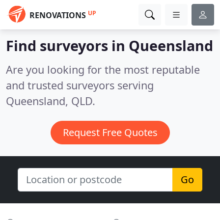
UP
RENOVATIONS
Find surveyors in Queensland
Are you looking for the most reputable
and trusted surveyors serving
Queensland, QLD.
Request Free Quotes
Go