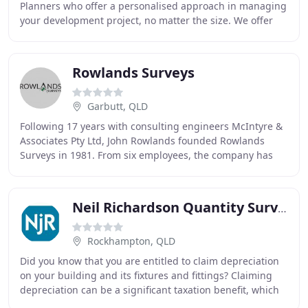
Planners who offer a personalised approach in managing
your development project, no matter the size. We offer
the following range of services for
Rowlands Surveys
Garbutt, QLD
Following 17 years with consulting engineers McIntyre &
Associates Pty Ltd, John Rowlands founded Rowlands
Surveys in 1981. From six employees, the company has
grown to employ 15 full-time staff. One of
Neil Richardson Quantity Surveyor
Rockhampton, QLD
Did you know that you are entitled to claim depreciation
on your building and its fixtures and fittings? Claiming
depreciation can be a significant taxation benefit, which
many owners of investment properties