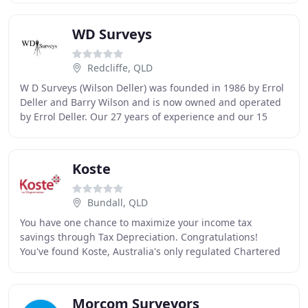
WD Surveys
Redcliffe, QLD
W D Surveys (Wilson Deller) was founded in 1986 by Errol
Deller and Barry Wilson and is now owned and operated
by Errol Deller. Our 27 years of experience and our 15
strong staff handle projects mainly
Koste
Bundall, QLD
You have one chance to maximize your income tax
savings through Tax Depreciation. Congratulations!
You've found Koste, Australia's only regulated Chartered
Quantity Surveyor company specializing in tax
Morcom Surveyors