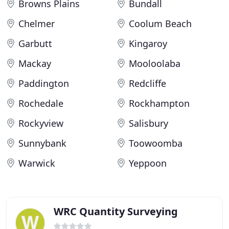
Browns Plains
Bundall
Chelmer
Coolum Beach
Garbutt
Kingaroy
Mackay
Mooloolaba
Paddington
Redcliffe
Rochedale
Rockhampton
Rockyview
Salisbury
Sunnybank
Toowoomba
Warwick
Yeppoon
WRC Quantity Surveying