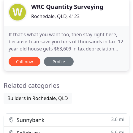
WRC Quantity Surveying
Rochedale, QLD, 4123
If that's what you want too, then stay right here,
because I can save you tens of thousands in tax. 12
year old house gets $63,609 in tax depreciation
deductions in just 233 days -Paradise Point, Qld.
Call now
Profile
But only when you get a tax depreciation report -
through a qualified - ATO compliant - quantity
surveyor. 22 year old townhouse gets $4,180 in tax
Related categories
depreciation
Builders in Rochedale, QLD
3.6 mi
Sunnybank
5.6 mi