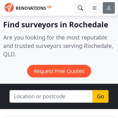
UP
RENOVATIONS
Find surveyors in Rochedale
Are you looking for the most reputable
and trusted surveyors serving Rochedale,
QLD.
Request Free Quotes
Go