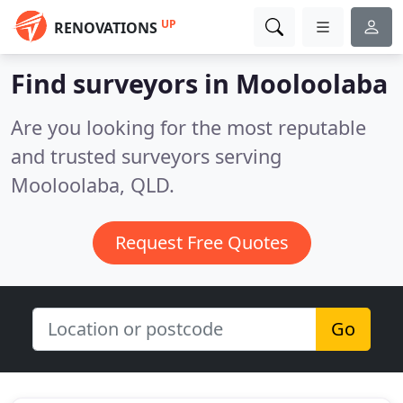
UP
RENOVATIONS
Find surveyors in Mooloolaba
Are you looking for the most reputable
and trusted surveyors serving
Mooloolaba, QLD.
Request Free Quotes
Go