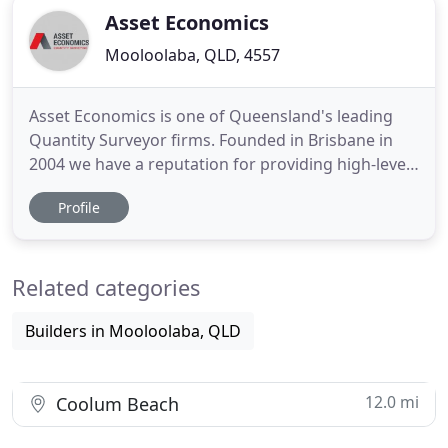
Asset Economics
Mooloolaba, QLD, 4557
Asset Economics is one of Queensland's leading
Quantity Surveyor firms. Founded in Brisbane in
2004 we have a reputation for providing high-level
expertise in a cost effective and efficient way to
Profile
Property Investors through Tax Depreciation
Reports, Body Corporate Managers and the
construction industry. With bases in Brisbane, Gold
Related categories
Coast and Sunshine
Builders in Mooloolaba, QLD
12.0 mi
Coolum Beach