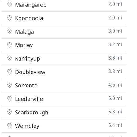
2.0 mi
Marangaroo
2.0 mi
Koondoola
3.0 mi
Malaga
3.2 mi
Morley
3.8 mi
Karrinyup
3.8 mi
Doubleview
4.6 mi
Sorrento
5.0 mi
Leederville
5.3 mi
Scarborough
5.4 mi
Wembley