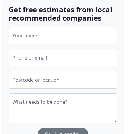
Get free estimates from local
recommended companies
Your name
Phone or email
Postcode or location
What needs to be done?
Get free quotes