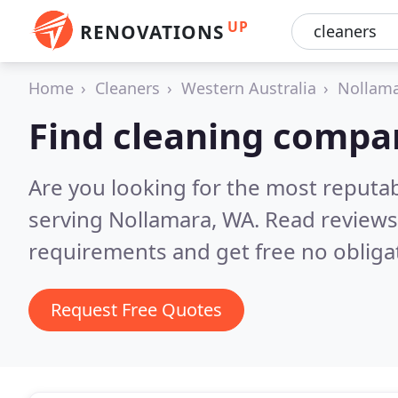
UP
RENOVATIONS
Home
Cleaners
Western Australia
Nollam
Find cleaning compa
Are you looking for the most reputa
serving Nollamara, WA.
Read reviews
requirements and get free no obliga
Request Free Quotes