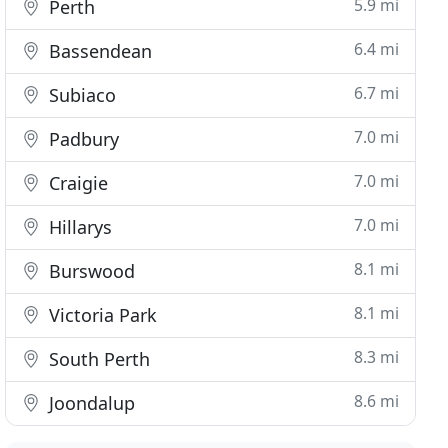
5.9 mi
Perth
6.4 mi
Bassendean
6.7 mi
Subiaco
7.0 mi
Padbury
7.0 mi
Craigie
7.0 mi
Hillarys
8.1 mi
Burswood
8.1 mi
Victoria Park
8.3 mi
South Perth
8.6 mi
Joondalup