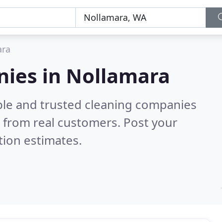
ara
nies in Nollamara
ble and trusted cleaning companies
 from real customers. Post your
tion estimates.