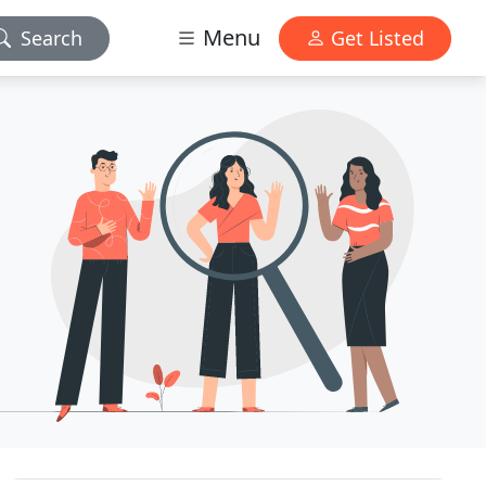
Menu
Search
Get Listed