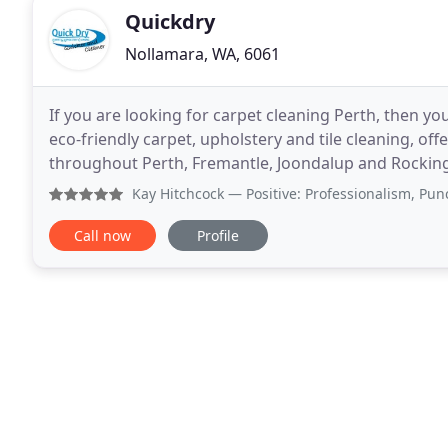
Quickdry
Nollamara, WA, 6061
If you are looking for carpet cleaning Perth, then yo
eco-friendly carpet, upholstery and tile cleaning, off
throughout Perth, Fremantle, Joondalup and Rockin
Australia, we are dedicated to all your cheap
Kay Hitchcock
— Positive: Professionalism, Punctuality, Q
Call now
Profile