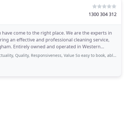
1300 304 312
u have come to the right place. We are the experts in
ering an effective and professional cleaning service,
gham. Entirely owned and operated in Western
uality, Responsiveness, Value So easy to book, able to accommodate my schedule