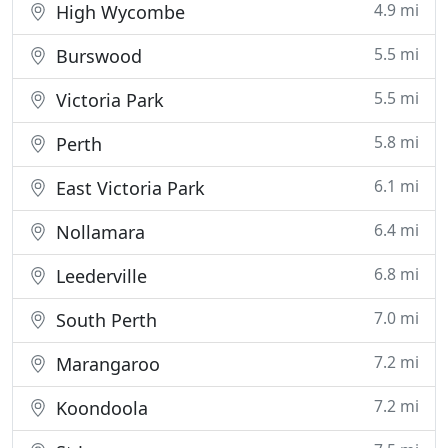
4.9 mi
High Wycombe
5.5 mi
Burswood
5.5 mi
Victoria Park
5.8 mi
Perth
6.1 mi
East Victoria Park
6.4 mi
Nollamara
6.8 mi
Leederville
7.0 mi
South Perth
7.2 mi
Marangaroo
7.2 mi
Koondoola