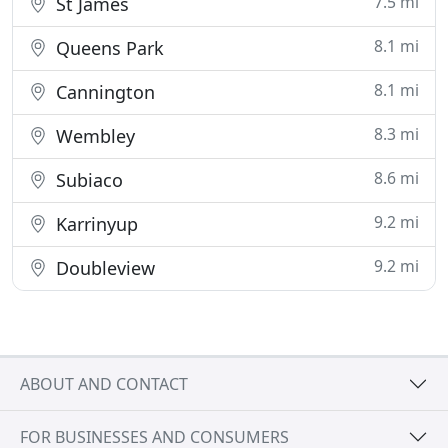
7.5 mi
St James
8.1 mi
Queens Park
8.1 mi
Cannington
8.3 mi
Wembley
8.6 mi
Subiaco
9.2 mi
Karrinyup
9.2 mi
Doubleview
ABOUT AND CONTACT
FOR BUSINESSES AND CONSUMERS