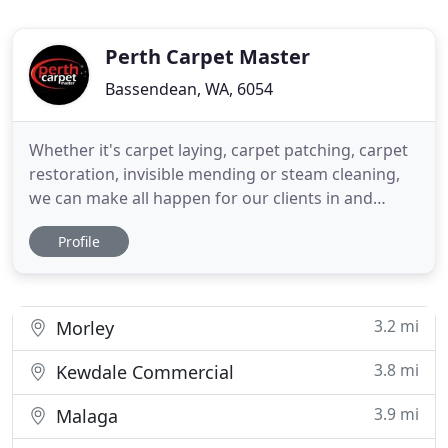
Perth Carpet Master
Bassendean, WA, 6054
Whether it's carpet laying, carpet patching, carpet
restoration, invisible mending or steam cleaning,
we can make all happen for our clients in and
around Perth. Perth Carpet Master is confident to
Profile
clean, repair and restore a carpet quickly, efficiently
and in an effective manner. We understand how
precious a carpet is for a house and so we make
sure
3.2 mi
Morley
3.8 mi
Kewdale Commercial
3.9 mi
Malaga