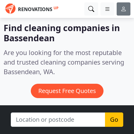
UP
RENOVATIONS
Find cleaning companies in
Bassendean
Are you looking for the most reputable
and trusted cleaning companies serving
Bassendean, WA.
Request Free Quotes
Go