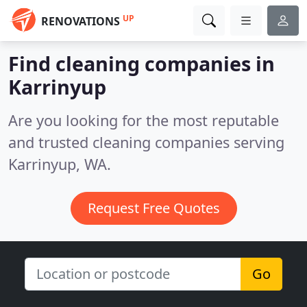
UP
RENOVATIONS
Find cleaning companies in
Karrinyup
Are you looking for the most reputable
and trusted cleaning companies serving
Karrinyup, WA.
Request Free Quotes
Go