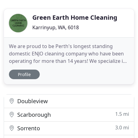
Green Earth Home Cleaning
Karrinyup, WA, 6018
We are proud to be Perth's longest standing
domestic ENJO cleaning company who have been
operating for more than 14 years! We specialize in
only using ENJO to clean your home! Being a locally
Profile
owned and operated business we are a boutique
agency offering a professional, friendly and reliable
domestic ENJO cleaning service in Perth. The ENJO
cleaning
Doubleview
1.5 mi
Scarborough
3.0 mi
Sorrento