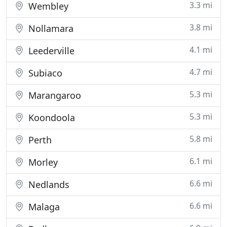
3.3 mi
Wembley
3.8 mi
Nollamara
4.1 mi
Leederville
4.7 mi
Subiaco
5.3 mi
Marangaroo
5.3 mi
Koondoola
5.8 mi
Perth
6.1 mi
Morley
6.6 mi
Nedlands
6.6 mi
Malaga