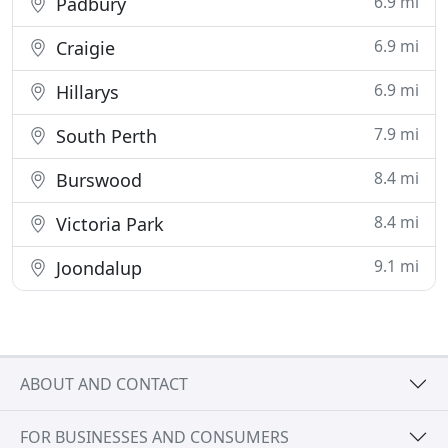
6.9 mi
Padbury
6.9 mi
Craigie
6.9 mi
Hillarys
7.9 mi
South Perth
8.4 mi
Burswood
8.4 mi
Victoria Park
9.1 mi
Joondalup
ABOUT AND CONTACT
FOR BUSINESSES AND CONSUMERS