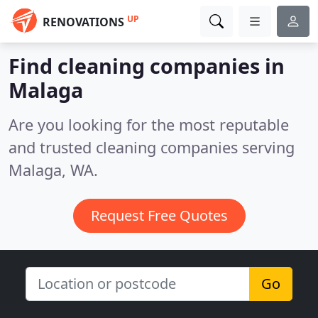
UP
RENOVATIONS
Find cleaning companies in
Malaga
Are you looking for the most reputable
and trusted cleaning companies serving
Malaga, WA.
Request Free Quotes
Go