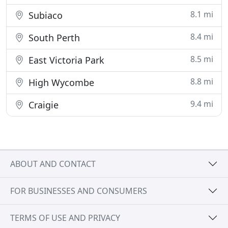
8.1 mi
Subiaco
8.4 mi
South Perth
8.5 mi
East Victoria Park
8.8 mi
High Wycombe
9.4 mi
Craigie
ABOUT AND CONTACT
FOR BUSINESSES AND CONSUMERS
TERMS OF USE AND PRIVACY