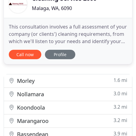
Malaga, WA, 6090
This consultation involves a full assessment of your
company (or clients') cleaning requirements, from
which we'll listen to your needs and identify your
scope of work for the cleaning of the relevant
Call now
Profile
premises. We will then present you with different
cleaning program options to maximise the budget
you have to invest in cleaning. This assessment is
1.6 mi
Morley
3.0 mi
Nollamara
3.2 mi
Koondoola
3.2 mi
Marangaroo
3.9 mi
Bassendean