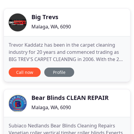
Big Trevs
Malaga, WA, 6090
Trevor Kaddatz has been in the carpet cleaning
industry for 20 years and commenced trading as
BIG TREV'S CARPET CLEANING in 2006. With the 20
years of experience, we are providing the best
Call now
Profile
carpet cleaning service in Perth areas at an
affordable rates. We pride ourselves on our
reputation and believe our company's large
residential and commercial client
Bear Blinds CLEAN REPAIR
Malaga, WA, 6090
Subiaco Nedlands Bear Blinds Cleaning Repairs
Venetian roller vertical timber roller blinds Experts.