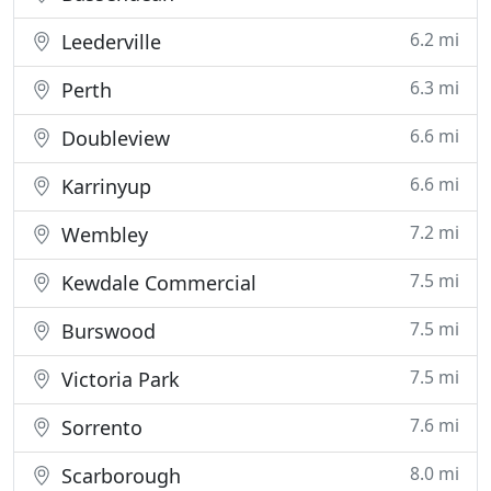
6.2 mi
Leederville
6.3 mi
Perth
6.6 mi
Doubleview
6.6 mi
Karrinyup
7.2 mi
Wembley
7.5 mi
Kewdale Commercial
7.5 mi
Burswood
7.5 mi
Victoria Park
7.6 mi
Sorrento
8.0 mi
Scarborough