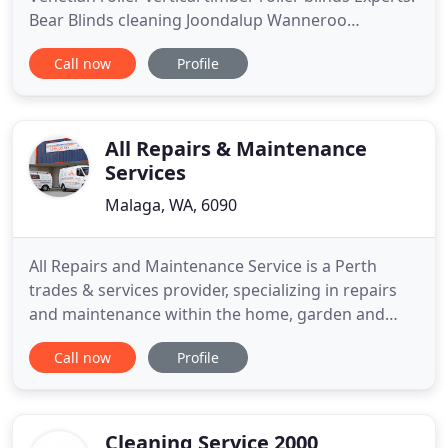
Bear Blinds cleaning Joondalup Wanneroo
Landsdale Blind Cleaning Blind Repairs 41yrs
Call now
Profile
PROFESSIONAL. Professional Blind repairs & blind
cleaning Perth Expert with roller blinds venetian
blind repair skills 41 years of blind repairs made
simple for the
All Repairs & Maintenance
Services
Malaga, WA, 6090
All Repairs and Maintenance Service is a Perth
trades & services provider, specializing in repairs
and maintenance within the home, garden and
office. This privately owned, West Australian based
Call now
Profile
and operated company was established in early
2003 and has grown rapidly to become one of
Perth 's leading trades and service providers,
offering clients 52
Cleaning Service 2000