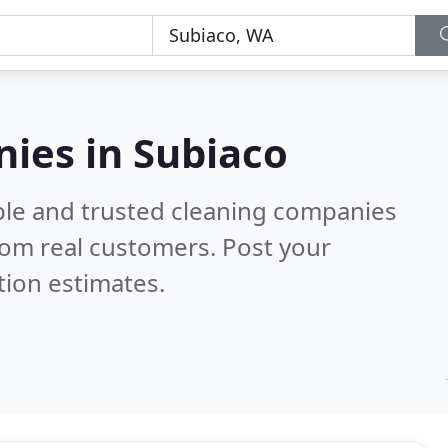
ies in Subiaco
ble and trusted cleaning companies
rom real customers. Post your
tion estimates.