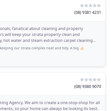
(08) 9381 4231
ionals, fanatical about cleaning and property
s will keep your strata property clean and
ry, hot water and steam extraction carpet cleaning
-traffic
eping our strata complex neat and tidy. A big 👍🏻
(08) 9380 9070
ng Agency. We aim to create a one-stop-shop for all
ements, so your home can always be looking its best.