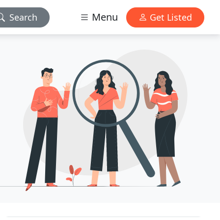
Menu
Search
Get Listed