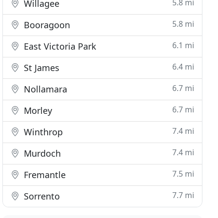
5.8 mi
Willagee
5.8 mi
Booragoon
6.1 mi
East Victoria Park
6.4 mi
St James
6.7 mi
Nollamara
6.7 mi
Morley
7.4 mi
Winthrop
7.4 mi
Murdoch
7.5 mi
Fremantle
7.7 mi
Sorrento