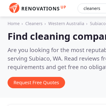
UP
RENOVATIONS
Home
Cleaners
Western Australia
Subiaco
Find cleaning compan
Are you looking for the most reputa
serving Subiaco, WA.
Read reviews f
requirements and get free no obliga
Request Free Quotes