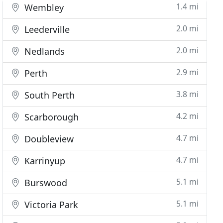
1.4 mi
Wembley
2.0 mi
Leederville
2.0 mi
Nedlands
2.9 mi
Perth
3.8 mi
South Perth
4.2 mi
Scarborough
4.7 mi
Doubleview
4.7 mi
Karrinyup
5.1 mi
Burswood
5.1 mi
Victoria Park