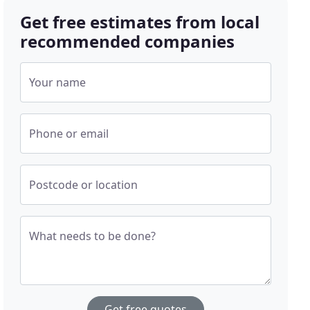
Get free estimates from local
recommended companies
Your name
Phone or email
Postcode or location
What needs to be done?
Get free quotes