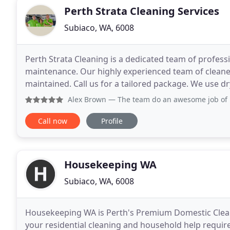
Perth Strata Cleaning Services
Subiaco, WA, 6008
Perth Strata Cleaning is a dedicated team of profess
maintenance. Our highly experienced team of cleaner
maintained. Call us for a tailored package. We use d
methods to provide the best possible results for high
Alex Brown
— The team do an awesome job of ke
Call now
Profile
Housekeeping WA
Subiaco, WA, 6008
Housekeeping WA is Perth's Premium Domestic Cleani
your residential cleaning and household help requir