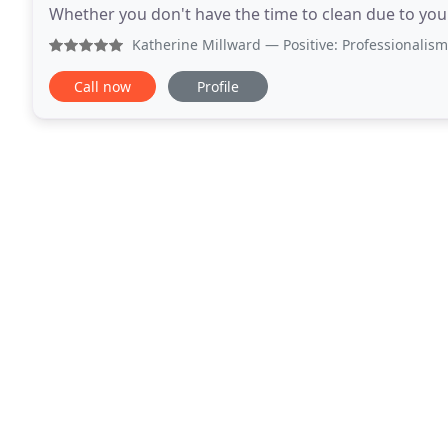
Whether you don't have the time to clean due to your 
got you covered. We can sweep, scrub
Katherine Millward
— Positive: Professionalism, Punctuali
Call now
Profile