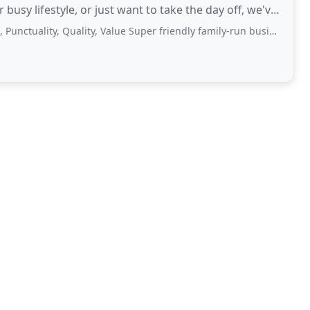
busy lifestyle, or just want to take the day off, we've
ty, Quality, Value Super friendly family-run business! Cathy & Oskar at management