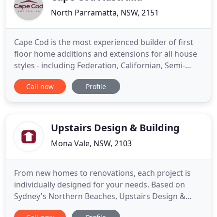
North Parramatta, NSW, 2151
Cape Cod is the most experienced builder of first
floor home additions and extensions for all house
styles - including Federation, Californian, Semi-
detached - through to the latest architectural
Call now
Profile
designs. We design and build across all Sydney
suburbs: from the Northern beaches to the
Sutherland shire, from the Eastern suburbs to
greater Western Sydney
Upstairs Design & Building
Mona Vale, NSW, 2103
From new homes to renovations, each project is
individually designed for your needs. Based on
Sydney's Northern Beaches, Upstairs Design &
Building Co has established itself as one of the