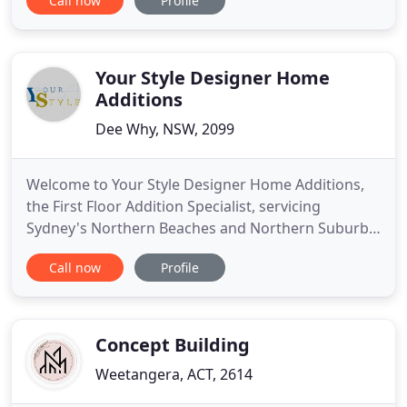
Call now
Profile
leading design and construction companies in the
area. Founded in 1978, Upstairs Design & Building
Co specialises in upstairs additions and
renovations in the Northern
Your Style Designer Home
Additions
Dee Why, NSW, 2099
Welcome to Your Style Designer Home Additions,
the First Floor Addition Specialist, servicing
Sydney's Northern Beaches and Northern Suburbs.
Your Style is a 'design and construct' building
Call now
Profile
company situated in Dee Why. Phone our office
and see how we can transform your home! Your
Style designs your additions, surveys your home
and land, submits plans
Concept Building
Weetangera, ACT, 2614