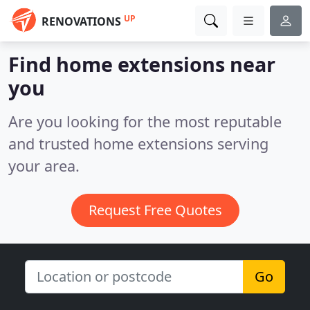
UP
RENOVATIONS
Find home extensions near
you
Are you looking for the most reputable
and trusted home extensions serving
your area.
Request Free Quotes
Go