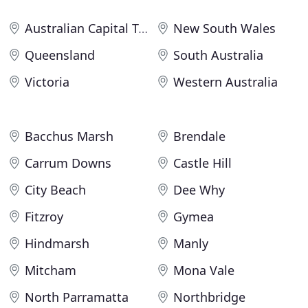
Australian Capital Territory
New South Wales
Queensland
South Australia
Victoria
Western Australia
Bacchus Marsh
Brendale
Carrum Downs
Castle Hill
City Beach
Dee Why
Fitzroy
Gymea
Hindmarsh
Manly
Mitcham
Mona Vale
North Parramatta
Northbridge