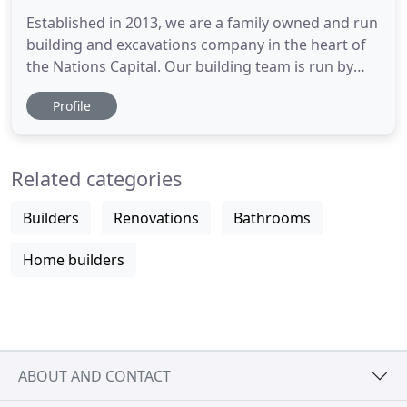
Established in 2013, we are a family owned and run
building and excavations company in the heart of
the Nations Capital. Our building team is run by
Adam, a qualified carpenter and licensed builder
Profile
and has over 16 years experience. Our excavation
team is looked after by Dave, a fully qualified plant
operator with over 13 years experience. We can
Related categories
work
Builders
Renovations
Bathrooms
Home builders
ABOUT AND CONTACT