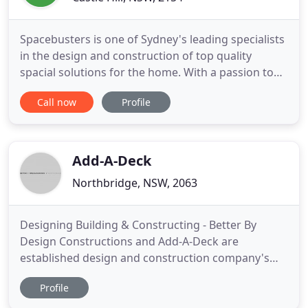
Spacebusters is one of Sydney's leading specialists
in the design and construction of top quality
spacial solutions for the home. With a passion to
provide every customer with exceptional service
Call now
Profile
and a peace-of-mind building experience, we have
taken the stress out of home extensions &
renovations by providing a completely integrated
service where we
Add-A-Deck
Northbridge, NSW, 2063
Designing Building & Constructing - Better By
Design Constructions and Add-A-Deck are
established design and construction company's
specializing in home building, decking and
Profile
renovations. Our company objective is to provide
an outstanding service from the design and council