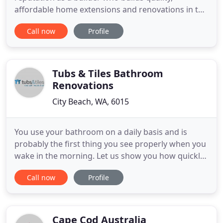
affordable home extensions and renovations in the
Eastern suburbs of Melbourne. We have over 25
Call now
Profile
years experience in the design and construction of
extensions. Most of our work comes via personal
referrals from clients who have recommended us
to their family
Tubs & Tiles Bathroom
Renovations
City Beach, WA, 6015
You use your bathroom on a daily basis and is
probably the first thing you see properly when you
wake in the morning. Let us show you how quickly
and expertly we make can make your mornings a
Call now
Profile
little brighter. From reconfiguring your plumbing
layout to fitting your basin, toilet, shower and taps,
you need an experienced, reliable plumber. We may
have
Cape Cod Australia