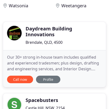
Watsonia
Weetangera
Daydream Building
Innovations
Brendale, QLD, 4500
Our 30+ strong in-house team includes qualified
and experienced tradesmen; plus design, drafting
and engineering services, and Interior Design.
Every Daydream project has a dedicated Site
Call now
Profile
Supervisor - your single point of contact for all
communication, and who will manage your project
from start to finish. I can't speak highly enough of
Daydream Building
Spacebusters
Castle Hill, NSW, 2154