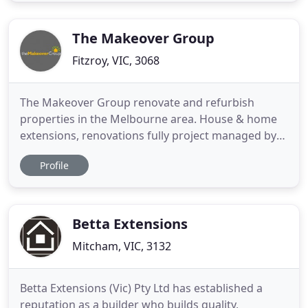
submission stage through to project completion.
Housing Industry awards and
The Makeover Group
Fitzroy, VIC, 3068
The Makeover Group renovate and refurbish
properties in the Melbourne area. House & home
extensions, renovations fully project managed by
experienced designers and registered builder.
Profile
Renovate the Clever Way. Full Project
Control/Transparency Without The Stress. Your
online project management portal allows you to
stay abreast of all that happens with
Betta Extensions
Mitcham, VIC, 3132
Betta Extensions (Vic) Pty Ltd has established a
reputation as a builder who builds quality,