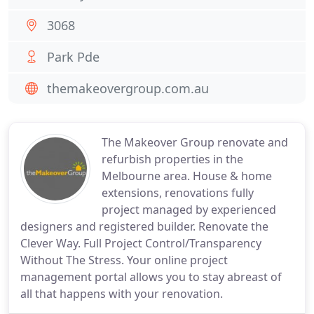
3068
Park Pde
themakeovergroup.com.au
The Makeover Group renovate and
refurbish properties in the
Melbourne area. House & home
extensions, renovations fully
project managed by experienced
designers and registered builder. Renovate the
Clever Way. Full Project Control/Transparency
Without The Stress. Your online project
management portal allows you to stay abreast of
all that happens with your renovation.