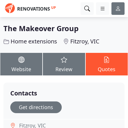
UP
RENOVATIONS
The Makeover Group
Home extensions
Fitzroy, VIC
Website
Review
Quotes
Contacts
Get directions
Fitzroy, VIC