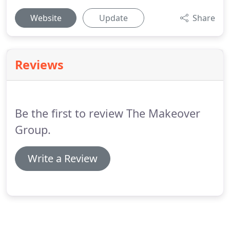
Website
Update
Share
Reviews
Be the first to review The Makeover
Group.
Write a Review