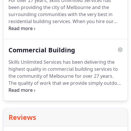
For over 27 years, Skills Unlimited Services has
been providing the city of Melbourne and the
surrounding communities with the very best in
residential building services. When you hire our
professionals, you'll always receive work that gets
completed right the first time. From the initial
consultation to the final walkthrough, we'll work
Commercial Building
directly with you to ensure that you receive exactly
what they're dreaming of.
Skills Unlimited Services has been delivering the
highest quality in commercial building services to
the community of Melbourne for over 27 years.
The quality of work that we provide simply outdoes
that of our competition on every single level. You'll
always receive a job that gets completed right, on
budget and by the established date of completion.
Reviews