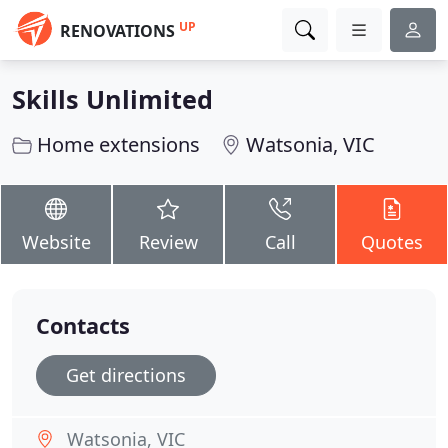
UP
RENOVATIONS
Skills Unlimited
Home extensions
Watsonia, VIC
Website
Review
Call
Quotes
Contacts
Get directions
Watsonia, VIC