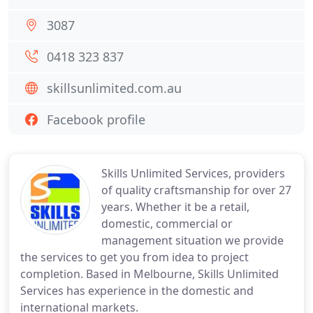
3087
0418 323 837
skillsunlimited.com.au
Facebook profile
Skills Unlimited Services, providers
of quality craftsmanship for over 27
years. Whether it be a retail,
domestic, commercial or
management situation we provide
the services to get you from idea to project
completion. Based in Melbourne, Skills Unlimited
Services has experience in the domestic and
international markets.