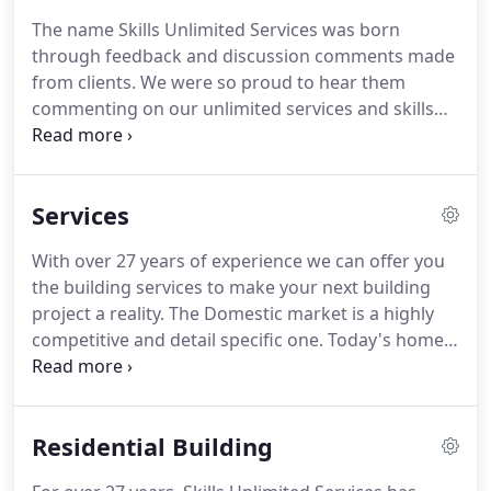
The name Skills Unlimited Services was born
through feedback and discussion comments made
from clients. We were so proud to hear them
commenting on our unlimited services and skills
we choose it as our business name. Our clients
have shared with us that it is our attention to detail
across entire the building experience, that has
Services
allowed them to have their renovation on time, on
budget and to an unsurpassed level of quality.
With over 27 years of experience we can offer you
the building services to make your next building
project a reality. The Domestic market is a highly
competitive and detail specific one. Today's home
owner is looking for that something extra when it
comes to professionalism, attention to detail and a
high quality of workmanship.
Residential Building