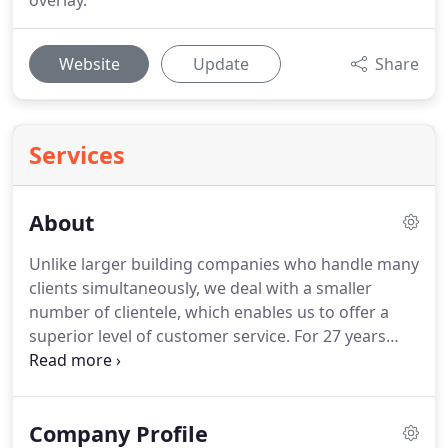
overlay.
Website
Update
Share
Services
About
Unlike larger building companies who handle many
clients simultaneously, we deal with a smaller
number of clientele, which enables us to offer a
superior level of customer service. For 27 years
every client of Skills Unlimited Services has always
been treated with the upmost respect and
consideration.
Company Profile