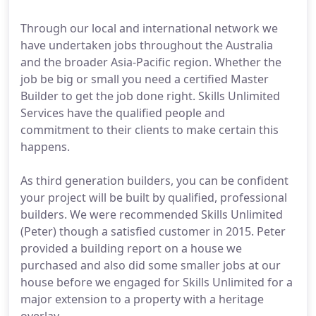
Through our local and international network we
have undertaken jobs throughout the Australia
and the broader Asia-Pacific region. Whether the
job be big or small you need a certified Master
Builder to get the job done right. Skills Unlimited
Services have the qualified people and
commitment to their clients to make certain this
happens.
As third generation builders, you can be confident
your project will be built by qualified, professional
builders. We were recommended Skills Unlimited
(Peter) though a satisfied customer in 2015. Peter
provided a building report on a house we
purchased and also did some smaller jobs at our
house before we engaged for Skills Unlimited for a
major extension to a property with a heritage