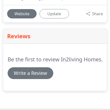
Website
Update
Share
Reviews
Be the first to review In2living Homes.
Write a Review