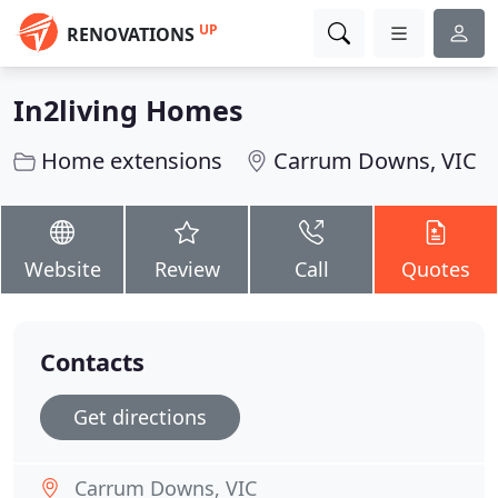
UP
RENOVATIONS
In2living Homes
Home extensions
Carrum Downs, VIC
Website
Review
Call
Quotes
Contacts
Get directions
Carrum Downs, VIC