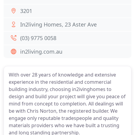
3201
In2living Homes, 23 Aster Ave
(03) 9775 0058
in2living.com.au
With over 28 years of knowledge and extensive
experience in the residential and commercial
building industry, choosing in2ivinghomes to
design and build your project will give you peace of
mind from concept to completion. All dealings will
be with Chris Norton, the registered builder. We
engage only reputable tradespeople and quality
materials providers who we have built a trusting
and long standing partnership.