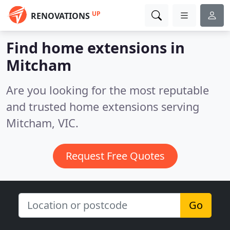
UP
RENOVATIONS
Find home extensions in
Mitcham
Are you looking for the most reputable
and trusted home extensions serving
Mitcham, VIC.
Request Free Quotes
Go