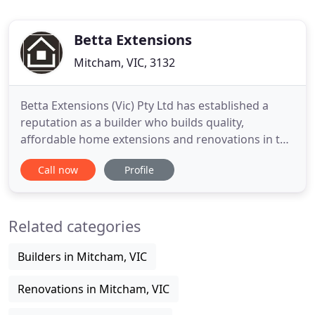
Betta Extensions
Mitcham, VIC, 3132
Betta Extensions (Vic) Pty Ltd has established a
reputation as a builder who builds quality,
affordable home extensions and renovations in the
Eastern suburbs of Melbourne. We have over 25
Call now
Profile
years experience in the design and construction of
extensions. Most of our work comes via personal
referrals from clients who have recommended us
Related categories
to their family
Builders in Mitcham, VIC
Renovations in Mitcham, VIC