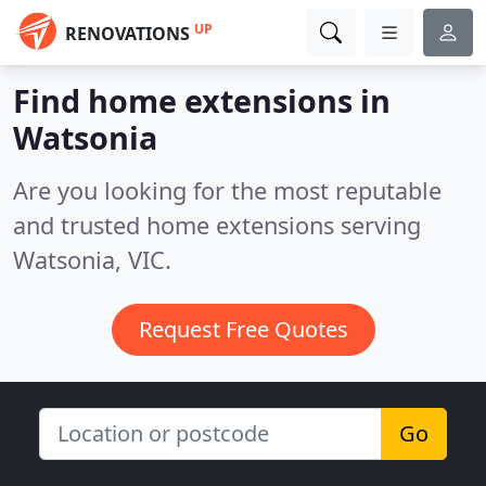
UP
RENOVATIONS
Find home extensions in
Watsonia
Are you looking for the most reputable
and trusted home extensions serving
Watsonia, VIC.
Request Free Quotes
Go