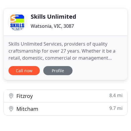
Skills Unlimited
Watsonia, VIC, 3087
Skills Unlimited Services, providers of quality
craftsmanship for over 27 years. Whether it be a
retail, domestic, commercial or management
situation we provide the services to get you from
Call now
Profile
idea to project completion. Based in Melbourne,
Skills Unlimited Services has experience in the
domestic and international markets. Through our
local and international
8.4 mi
Fitzroy
9.7 mi
Mitcham