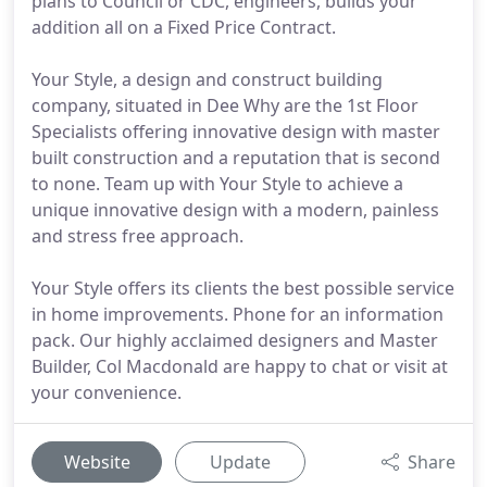
plans to Council or CDC, engineers, builds your
addition all on a Fixed Price Contract.
Your Style, a design and construct building
company, situated in Dee Why are the 1st Floor
Specialists offering innovative design with master
built construction and a reputation that is second
to none. Team up with Your Style to achieve a
unique innovative design with a modern, painless
and stress free approach.
Your Style offers its clients the best possible service
in home improvements. Phone for an information
pack. Our highly acclaimed designers and Master
Builder, Col Macdonald are happy to chat or visit at
your convenience.
Website
Update
Share