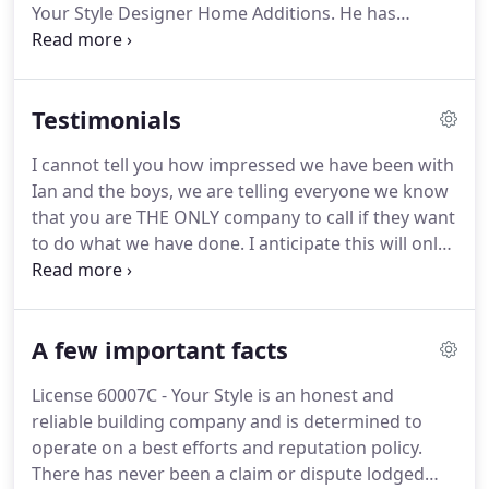
Your Style Designer Home Additions. He has
worked his entire career in the building industry
working as a sub contractor for some of the
biggest home builders in Sydney.
Testimonials
I cannot tell you how impressed we have been with
Ian and the boys, we are telling everyone we know
that you are THE ONLY company to call if they want
to do what we have done. I anticipate this will only
increase when everyone see the end result. A few
people have started to ask to come and see it, as
they have been watching the progress from the
A few important facts
outside.
License 60007C - Your Style is an honest and
reliable building company and is determined to
operate on a best efforts and reputation policy.
There has never been a claim or dispute lodged