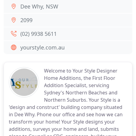
Dee Why, NSW
2099
(02) 9938 5611
yourstyle.com.au
Welcome to Your Style Designer
Home Additions, the First Floor
Addition Specialist, servicing
Sydney's Northern Beaches and
Northern Suburbs. Your Style is a
'design and construct' building company situated
in Dee Why. Phone our office and see how we can
transform your home! Your Style designs your
additions, surveys your home and land, submits