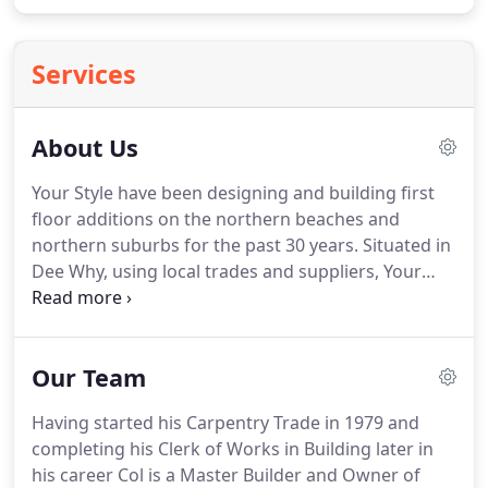
Services
About Us
Your Style have been designing and building first
floor additions on the northern beaches and
northern suburbs for the past 30 years. Situated in
Dee Why, using local trades and suppliers, Your
Style have a reputation as the most respected First
Floor Addition Building Company in the area.
Our Team
Having started his Carpentry Trade in 1979 and
completing his Clerk of Works in Building later in
his career Col is a Master Builder and Owner of