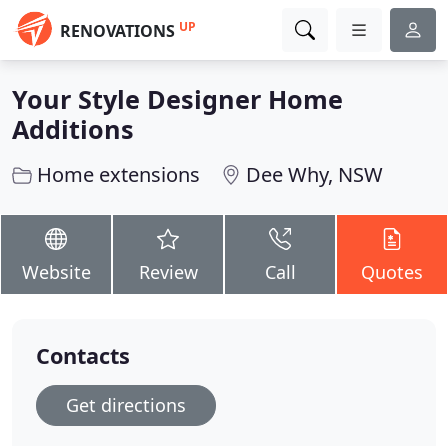
UP
RENOVATIONS
Your Style Designer Home
Additions
Home extensions
Dee Why, NSW
Website
Review
Call
Quotes
Contacts
Get directions