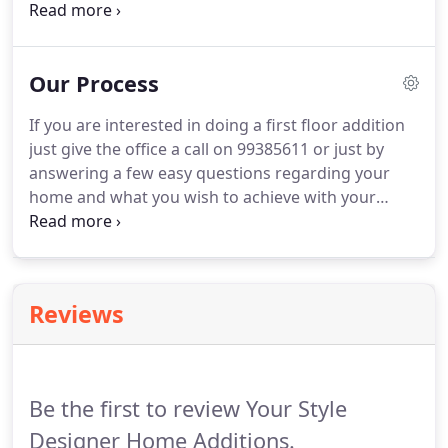
through the Building Services Corporation,
Department of Fair Trading or Court action. Your
Style has been operating on the northern beaches
Our Process
for 30 years.
If you are interested in doing a first floor addition
just give the office a call on 99385611 or just by
answering a few easy questions regarding your
home and what you wish to achieve with your
addition on the enquiry form on this website. We
will make contact with you and discuss your
project then mail "Information Pack" to your home
containing everything you need to know about
Reviews
Your style and what we can offer you.
Be the first to review Your Style
Designer Home Additions.