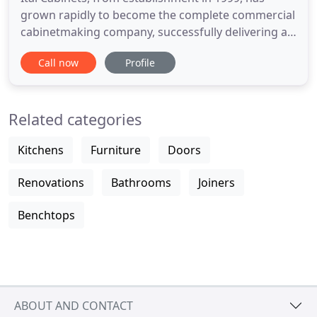
grown rapidly to become the complete commercial
cabinetmaking company, successfully delivering a
diverse range of cabinetry from large scale
Call now
Profile
commercial projects and high-rise apartments
through to residential developments large and
small. We are always continuing to build and
Related categories
improve on our manufacturing
Kitchens
Furniture
Doors
Renovations
Bathrooms
Joiners
Benchtops
ABOUT AND CONTACT