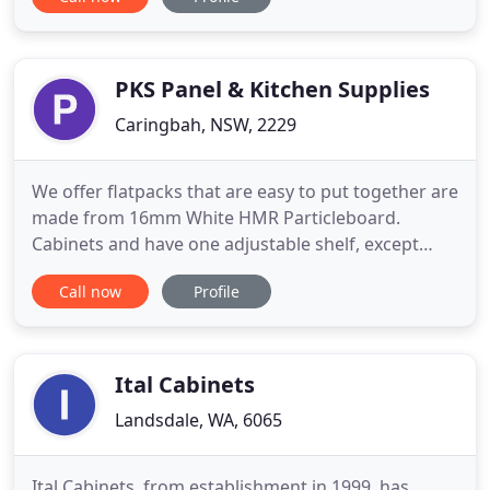
seasoned do-it-yourselfer or a professional hiring a
construction and installation crew, selecting
cabinetry products for the home is easy when you
work with
PKS Panel & Kitchen Supplies
Caringbah, NSW, 2229
We offer flatpacks that are easy to put together are
made from 16mm White HMR Particleboard.
Cabinets and have one adjustable shelf, except
Pantries which have five. Doors and Panels are
Call now
Profile
18mm MRMDF Melamine with a 3mm Pencil Edge
and finished with Polyurethane Gloss white two
pack paint to all edges and face side, with back of
door being Satin white
Ital Cabinets
Landsdale, WA, 6065
Ital Cabinets, from establishment in 1999, has