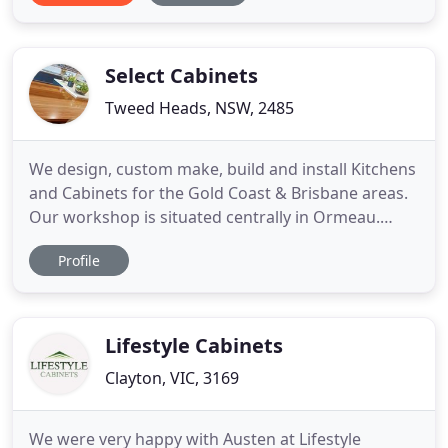
bathroom you've always wanted. At Diamondedge
Joinery, our experienced and professional staff are
Select Cabinets
Tweed Heads, NSW, 2485
We design, custom make, build and install Kitchens
and Cabinets for the Gold Coast & Brisbane areas.
Our workshop is situated centrally in Ormeau.
Everything we build is made with the finest
Profile
craftsmanship and skilled efficiency. Keep in mind
we customise to your request and no matter what
you order, you'll receive high quality products that
are made
Lifestyle Cabinets
Clayton, VIC, 3169
We were very happy with Austen at Lifestyle