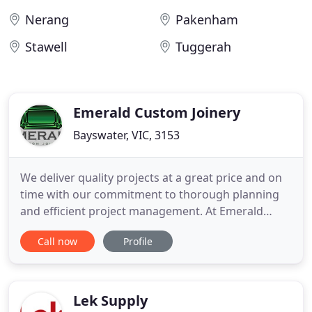
Nerang
Pakenham
Stawell
Tuggerah
Emerald Custom Joinery
Bayswater, VIC, 3153
We deliver quality projects at a great price and on
time with our commitment to thorough planning
and efficient project management. At Emerald
Custom Joinery we endeavour to provide seamless
Call now
Profile
and unique joinery solutions to business owners
across Melbourne. With our bespoke and
functional office design solutions the team at
Emerald Custom Joinery can
Lek Supply