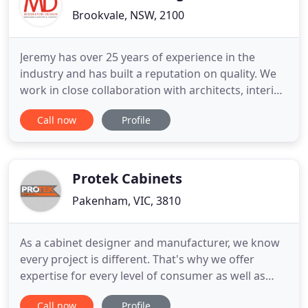
Brookvale, NSW, 2100
Jeremy has over 25 years of experience in the
industry and has built a reputation on quality. We
work in close collaboration with architects, interior
designers, stylists, building companies and
Call now
Profile
everyday consumers to create a distinct final
product or project. Middleton Design operates
with the latest software, MICROVELLUM and uses a
MULTICAM dual head
Protek Cabinets
Pakenham, VIC, 3810
As a cabinet designer and manufacturer, we know
every project is different. That's why we offer
expertise for every level of consumer as well as
builders, from start to finish. Whether you're a
Call now
Profile