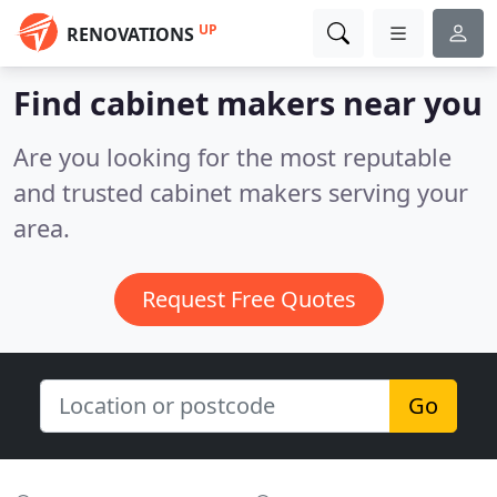
UP
RENOVATIONS
Find cabinet makers near you
Are you looking for the most reputable
and trusted cabinet makers serving your
area.
Request Free Quotes
Go