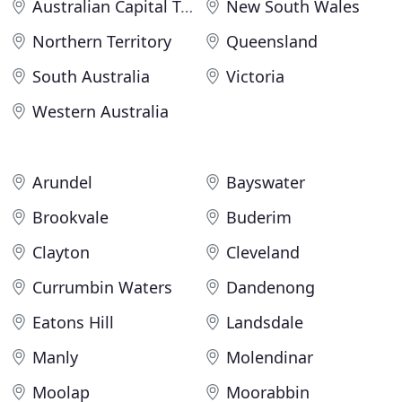
Australian Capital Territory
New South Wales
Northern Territory
Queensland
South Australia
Victoria
Western Australia
Arundel
Bayswater
Brookvale
Buderim
Clayton
Cleveland
Currumbin Waters
Dandenong
Eatons Hill
Landsdale
Manly
Molendinar
Moolap
Moorabbin