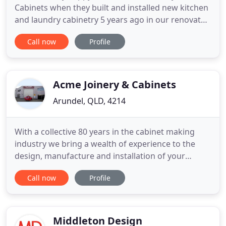
Cabinets when they built and installed new kitchen
and laundry cabinetry 5 years ago in our renovated
home. So it was a simple choice to have Austen
Call now
Profile
make us a solid wood vanity cupboard for our
bathroom reno recently. Austen and his team
recently did our ensuite, bathroom, kitchen and
laundry and we are so
Acme Joinery & Cabinets
Arundel, QLD, 4214
With a collective 80 years in the cabinet making
industry we bring a wealth of experience to the
design, manufacture and installation of your
kitchen, bathroom or shop fitting needs ensuring
Call now
Profile
the very best in service for our customers. We
pride ourselves on our craftsmanship and
customer service in everything that we do. From
custom artistry to exceptional
Middleton Design