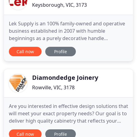
Keysborough, VIC, 3173
Lek Supply is an 100% family-owned and operative
business established in 2007 with humble
beginnings as a purely decorative handle
distributor. 14 years on, Lek Supply has evolved and
Call now
Profile
grown to be a leading supplier in the Cabinetry,
Joinery and Construction Industry expanding its
range to drawer systems, hinges, appliances,
general hardware, wireware
Diamondedge Joinery
Rowville, VIC, 3178
Are you interested in effective design solutions that
will meet your exact property needs? Our goal is to
deliver high quality cabinetry that reflects your
personal style, finish and design requirements. It's
Call now
Profile
never too late to get the dream kitchen and