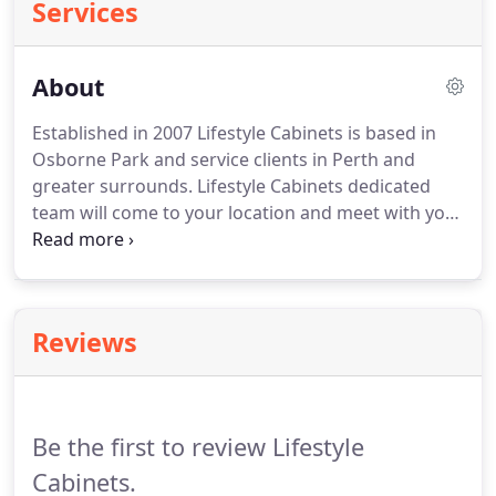
Services
About
Established in 2007 Lifestyle Cabinets is based in
Osborne Park and service clients in Perth and
greater surrounds. Lifestyle Cabinets dedicated
team will come to your location and meet with you
to discuss the prospective job at hand. With
advance industry technologies Lifestyle Cabinets
are capable of creating a design to suit individual
requirements while working in conjunction with
Reviews
our clients budget and timeframe.
Be the first to review Lifestyle
Cabinets.