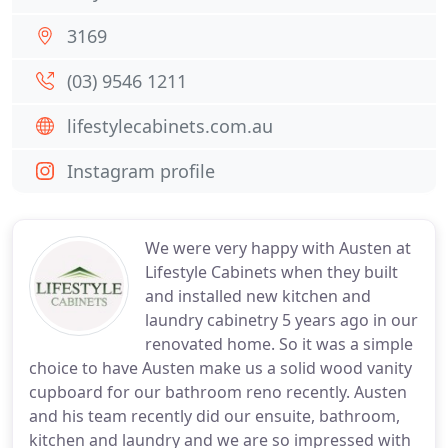
3169
(03) 9546 1211
lifestylecabinets.com.au
Instagram profile
We were very happy with Austen at
Lifestyle Cabinets when they built
and installed new kitchen and
laundry cabinetry 5 years ago in our
renovated home. So it was a simple
choice to have Austen make us a solid wood vanity
cupboard for our bathroom reno recently. Austen
and his team recently did our ensuite, bathroom,
kitchen and laundry and we are so impressed with