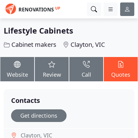
UP
RENOVATIONS
Lifestyle Cabinets
Cabinet makers
Clayton, VIC
Website
Review
Call
Quotes
Contacts
Get directions
Clayton, VIC