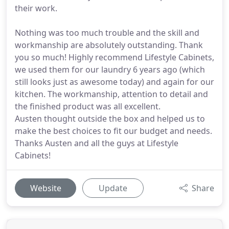
their work.
Nothing was too much trouble and the skill and
workmanship are absolutely outstanding. Thank
you so much! Highly recommend Lifestyle Cabinets,
we used them for our laundry 6 years ago (which
still looks just as awesome today) and again for our
kitchen. The workmanship, attention to detail and
the finished product was all excellent.
Austen thought outside the box and helped us to
make the best choices to fit our budget and needs.
Thanks Austen and all the guys at Lifestyle
Cabinets!
Website
Update
Share