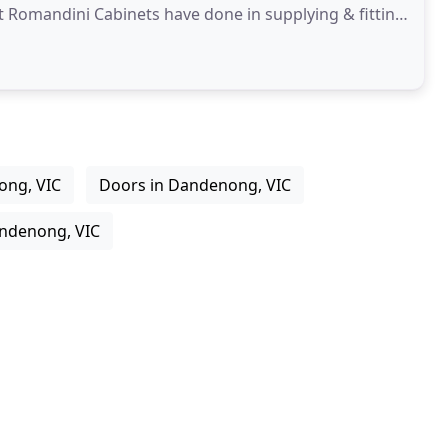
at Romandini Cabinets have done in supplying & fitting
ong, VIC
Doors in Dandenong, VIC
ndenong, VIC