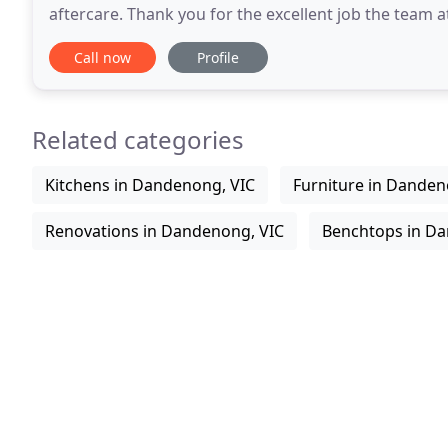
aftercare. Thank you for the excellent job the team 
our new kitchen. From the beginning
Call now
Profile
Related categories
Kitchens in Dandenong, VIC
Furniture in Danden
Renovations in Dandenong, VIC
Benchtops in Da