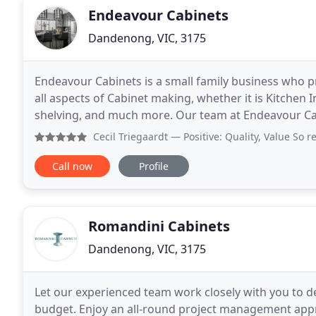
Endeavour Cabinets
Dandenong, VIC, 3175
Endeavour Cabinets is a small family business who p
all aspects of Cabinet making, whether it is Kitchen 
shelving, and much more. Our team at Endeavour Cab
designing and installing high-quality work
Cecil Triegaardt
— Positive: Quality, Value So refreshing t
Call now
Profile
Romandini Cabinets
Dandenong, VIC, 3175
Let our experienced team work closely with you to d
budget. Enjoy an all-round project management approa