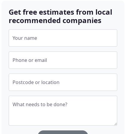
Get free estimates from local
recommended companies
Your name
Phone or email
Postcode or location
What needs to be done?