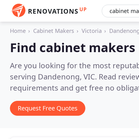
UP
RENOVATIONS
Home
Cabinet Makers
Victoria
Dandenon
Find cabinet makers
Are you looking for the most reputa
serving Dandenong, VIC.
Read review
requirements and get free no obliga
Request Free Quotes