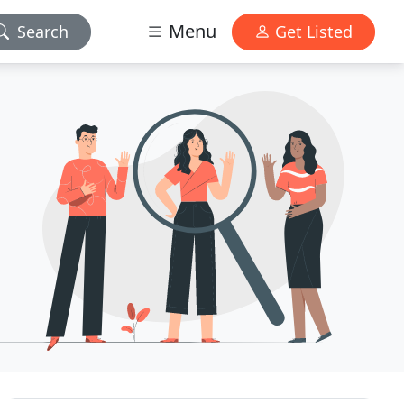
Menu
Search
Get Listed