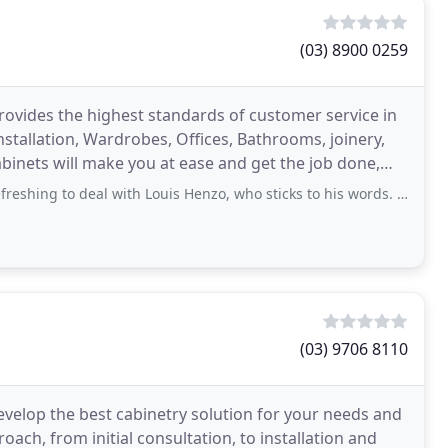
(03) 8900 0259
rovides the highest standards of customer service in
Installation, Wardrobes, Offices, Bathrooms, joinery,
inets will make you at ease and get the job done,
o deal with Louis Henzo, who sticks to his words. Moves adds and changes is taken
(03) 9706 8110
evelop the best cabinetry solution for your needs and
ch, from initial consultation, to installation and