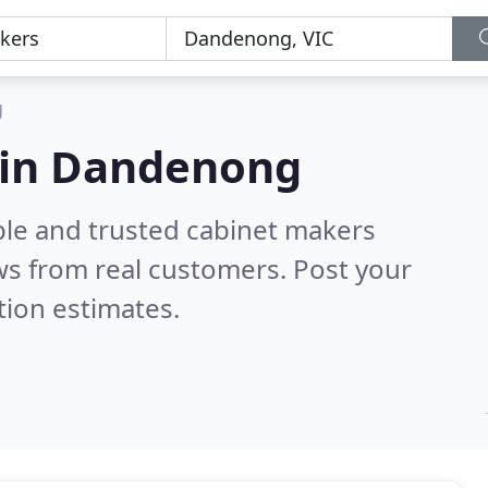
g
 in Dandenong
ble and trusted cabinet makers
s from real customers. Post your
tion estimates.