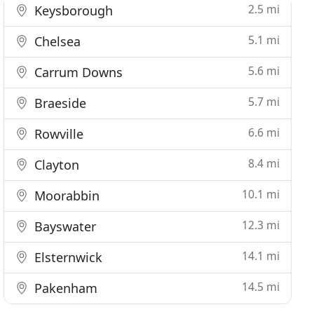
2.5 mi
Keysborough
5.1 mi
Chelsea
5.6 mi
Carrum Downs
5.7 mi
Braeside
6.6 mi
Rowville
8.4 mi
Clayton
10.1 mi
Moorabbin
12.3 mi
Bayswater
14.1 mi
Elsternwick
14.5 mi
Pakenham