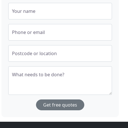
Your name
Phone or email
Postcode or location
What needs to be done?
Get free quotes