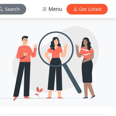
Menu
Search
Get Listed