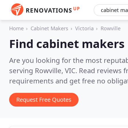
UP
RENOVATIONS
Home
Cabinet Makers
Victoria
Rowville
Find cabinet makers 
Are you looking for the most reputa
serving Rowville, VIC.
Read reviews f
requirements and get free no obliga
Request Free Quotes