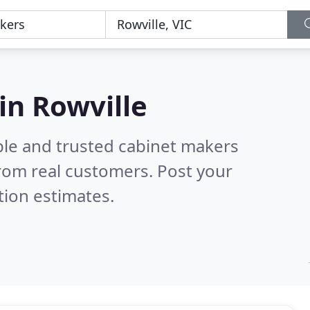
in Rowville
ble and trusted cabinet makers
rom real customers. Post your
tion estimates.