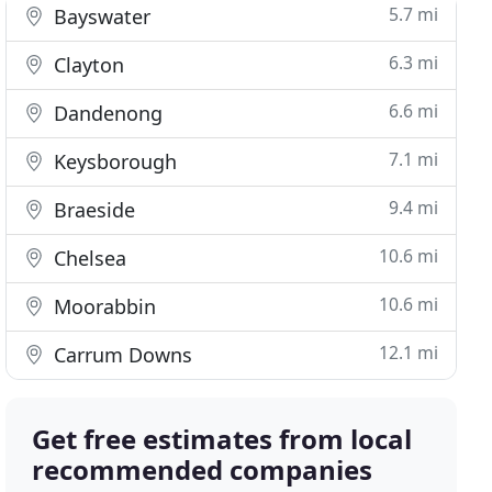
5.7 mi
Bayswater
6.3 mi
Clayton
6.6 mi
Dandenong
7.1 mi
Keysborough
9.4 mi
Braeside
10.6 mi
Chelsea
10.6 mi
Moorabbin
12.1 mi
Carrum Downs
Get free estimates from local
recommended companies