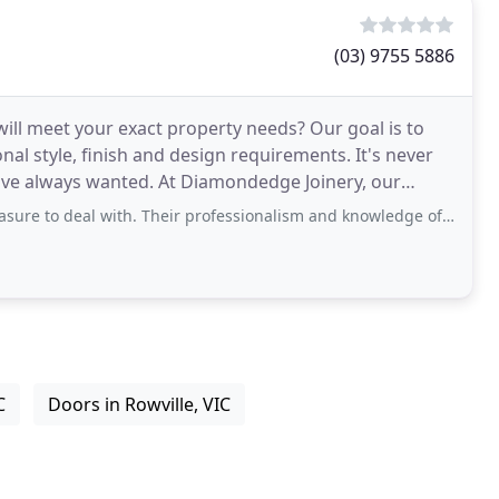
(03) 9755 5886
 will meet your exact property needs? Our goal is to
onal style, finish and design requirements. It's never
t Diamondedge Joinery, our
with. Their professionalism and knowledge of the industry is outstanding. We
C
Doors in Rowville, VIC