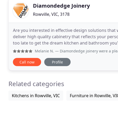
Diamondedge Joinery
Rowville, VIC, 3178
Are you interested in effective design solutions that
deliver high quality cabinetry that reflects your pers
too late to get the dream kitchen and bathroom you've always wanted. A
experienced and professional staff are
Melanie N.
— Diamondedge joinery were a pleasure to deal 
Call now
Profile
Related categories
Kitchens in Rowville, VIC
Furniture in Rowville, VI