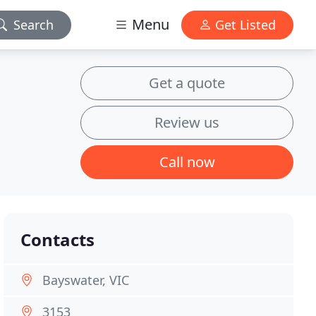
Menu
Search
Get Listed
Get a quote
Review us
Call now
Contacts
Bayswater, VIC
3153