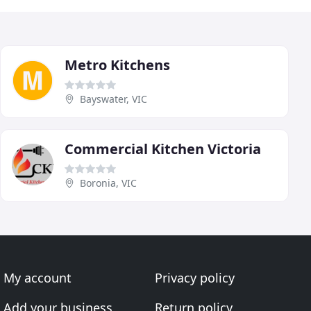
Metro Kitchens
Bayswater, VIC
Commercial Kitchen Victoria
Boronia, VIC
My account
Privacy policy
Add your business
Return policy