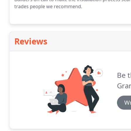
trades people we recommend.
Reviews
Be t
Gra
Wr