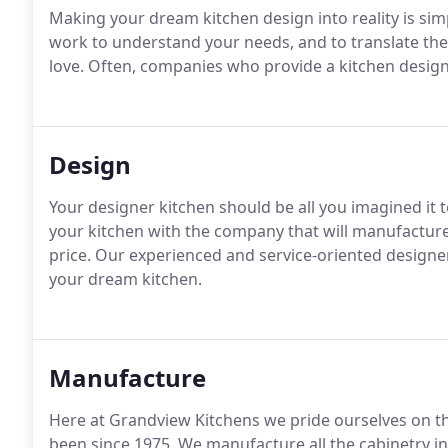
Making your dream kitchen design into reality is sim
work to understand your needs, and to translate the
love. Often, companies who provide a kitchen design
Design
Your designer kitchen should be all you imagined it t
your kitchen with the company that will manufacture a
price. Our experienced and service-oriented designer
your dream kitchen.
Manufacture
Here at Grandview Kitchens we pride ourselves on t
been since 1975. We manufacture all the cabinetry in