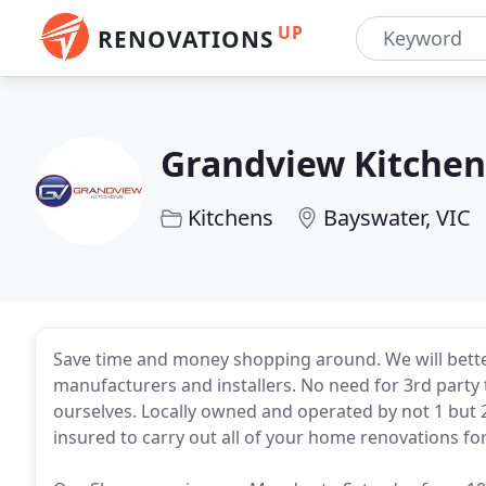
UP
RENOVATIONS
Grandview Kitchen
Kitchens
Bayswater, VIC
Save time and money shopping around. We will bette
manufacturers and installers. No need for 3rd party 
ourselves. Locally owned and operated by not 1 but 2
insured to carry out all of your home renovations fo