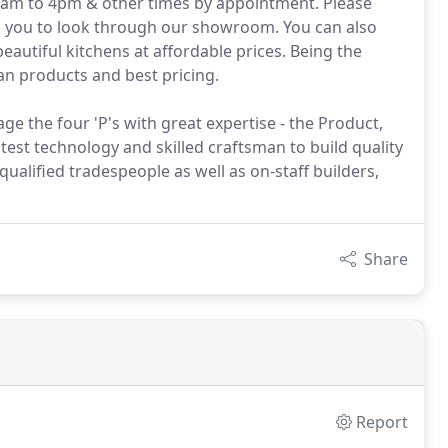
m to 4pm & other times by appointment. Please
its you to look through our showroom. You can also
autiful kitchens at affordable prices. Being the
an products and best pricing.
the four 'P's with great expertise - the Product,
test technology and skilled craftsman to build quality
 qualified tradespeople as well as on-staff builders,
Share
Report