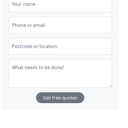
Your name
Phone or email
Postcode or location
What needs to be done?
Get free quotes