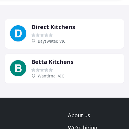
Direct Kitchens
Bayswater, VIC
Betta Kitchens
Wantirna, VIC
About us
We're hiring