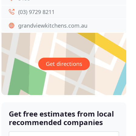
(03) 9729 8211
grandviewkitchens.com.au
Get directions
Get free estimates from local
recommended companies