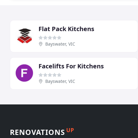
Flat Pack Kitchens
Bayswater, VIC
Facelifts For Kitchens
Bayswater, VIC
UP
RENOVATIONS