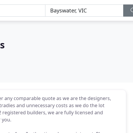
s
r any comparable quote as we are the designers,
tradies and unnecessary costs as we do the lot
 registered builders, we are fully licensed and
r you.