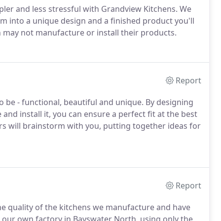
pler and less stressful with Grandview Kitchens. We
m into a unique design and a finished product you'll
 may not manufacture or install their products.
Report
o be - functional, beautiful and unique. By designing
nd install it, you can ensure a perfect fit at the best
s will brainstorm with you, putting together ideas for
Report
he quality of the kitchens we manufacture and have
 our own factory in Bayswater North, using only the