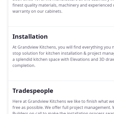
finest quality materials, machinery and experienced 
warranty on our cabinets.
Installation
At Grandview Kitchens, you will find everything you ne
stop solution for kitchen installation & project man
a splendid kitchen space with Elevations and 3D dra
completion.
Tradespeople
Here at Grandview Kitchens we like to finish what we
free as possible. We offer full project management. W
Builders on call to make the installation process seam