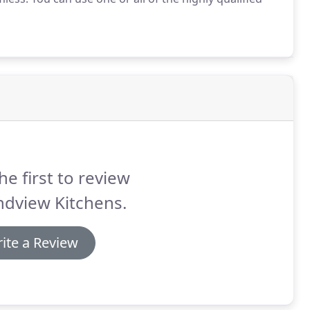
he first to review
ndview Kitchens.
ite a Review