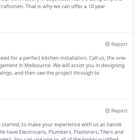
craftsmen. That is why we can offer a 10 year
Report
ed for a perfect kitchen installation. Call us, the one-
agement in Melbourne. We will assist you in designing
wings, and then see the project through to
Report
 started, to make your experience with us as hassle
e have Electricians, Plumbers, Plasterers, Tilers and
less. You can use one or all of the highly qualified