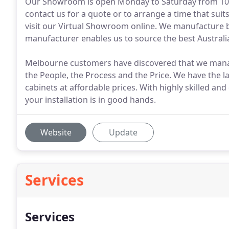
Our Showroom is open Monday to Saturday from 10a
contact us for a quote or to arrange a time that su
visit our Virtual Showroom online. We manufacture be
manufacturer enables us to source the best Australi
Melbourne customers have discovered that we manage 
the People, the Process and the Price. We have the la
cabinets at affordable prices. With highly skilled and
your installation is in good hands.
Website
Update
Services
Services